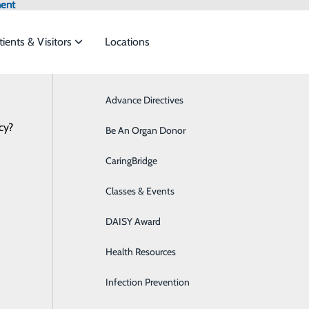
ment
tients & Visitors
Locations
Advance Directives
Bariatrics & Weight Loss
cy?
rvices to meet the
Be An Organ Donor
Breast Health
CaringBridge
Cancer Care
ide
Emergency Department
Classes & Events
Classes & Events
Cardiology
 Score for the 5th Consecutive Time
I
Join Our Team. View Our 
DAISY Award
Diabetes Care
Health Resources
Digestive Health
Infection Prevention
Ear, Nose & Throat