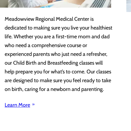
Meadowview Regional Medical Center is
dedicated to making sure you live your healthiest
life. Whether you are a first-time mom and dad
who need a comprehensive course or
experienced parents who just need a refresher,
our Child Birth and Breastfeeding classes will
help prepare you for what’s to come. Our classes
are designed to make sure you feel ready to take
on birth, caring for a newborn and parenting.
Learn More