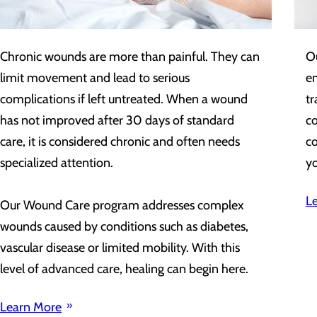
Chronic wounds are more than painful. They can
O
limit movement and lead to serious
em
complications if left untreated. When a wound
tr
has not improved after 30 days of standard
c
care, it is considered chronic and often needs
co
specialized attention.
yo
L
Our Wound Care program addresses complex
wounds caused by conditions such as diabetes,
vascular disease or limited mobility. With this
level of advanced care, healing can begin here.
Learn More