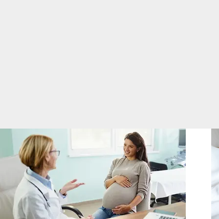
you.
in
Breastfeeding and Child Birth Classes