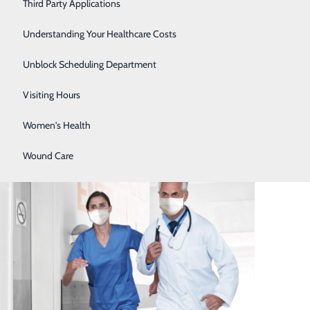
Severe Sinusitis
Third Party Applications
Sleep Center
Understanding Your Healthcare Costs
Specialty Clinic
Unblock Scheduling Department
Surgical Care
Visiting Hours
Women's Health
Emergency Room
Wound Care