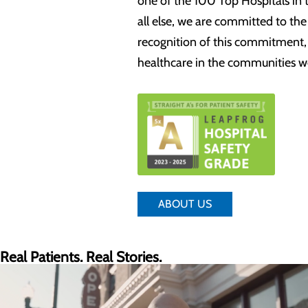
one of the 100 Top Hospitals in 
all else, we are committed to th
recognition of this commitment, w
healthcare in the communities w
ABOUT US
Real Patients. Real Stories.