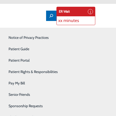
ER Wait
xx minutes
Labor and Delivery
Notice of Privacy Practices
Laboratory
Patient Guide
Nutrition Services
Patient Portal
Orthopedics
Patient Rights & Responsibilities
Career Opportunities.
Pain Management
Pay My Bill
Primary Care
Senior Friends
Rehabilitation Center
Sponsorship Requests