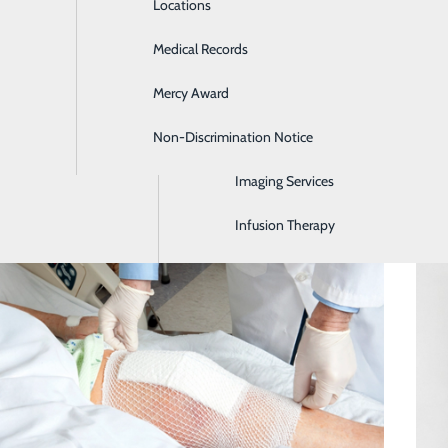
Locations
Emergency Room
Medical Records
General Surgery
Mercy Award
Health Screenings
Non-Discrimination Notice
Hospitalist Program
Imaging Services
Wound Care for Complex Wounds
Infusion Therapy