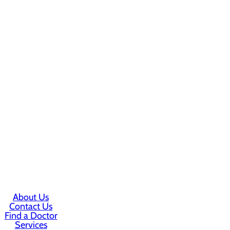
About Us
Contact Us
Find a Doctor
Services