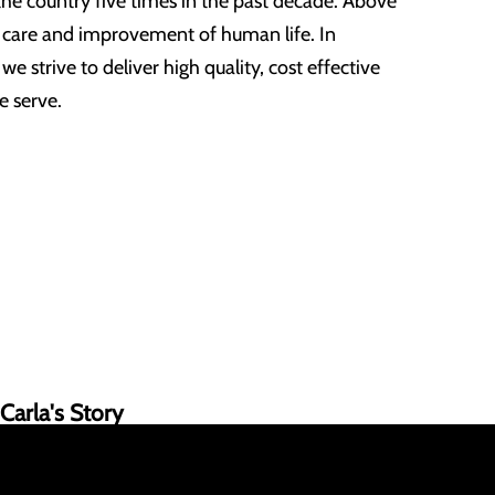
the country five times in the past decade. Above
e care and improvement of human life. In
e strive to deliver high quality, cost effective
e serve.
Carla's Story