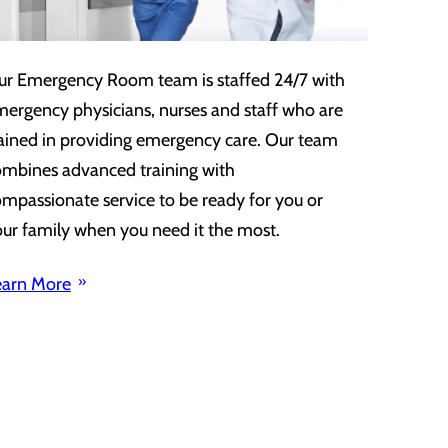
ur Emergency Room team is staffed 24/7 with
ergency physicians, nurses and staff who are
ained in providing emergency care. Our team
ombines advanced training with
mpassionate service to be ready for you or
ur family when you need it the most.
earn More