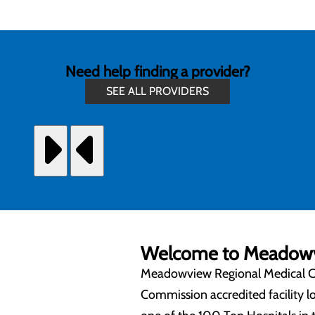
Need help finding a provider?
SEE ALL PROVIDERS
Welcome to Meadowvi
Meadowview Regional Medical Cen
Commission accredited facility 