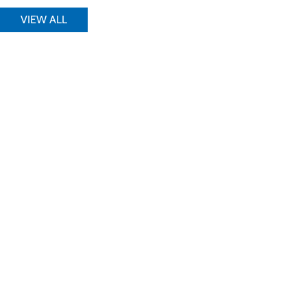
VIEW ALL