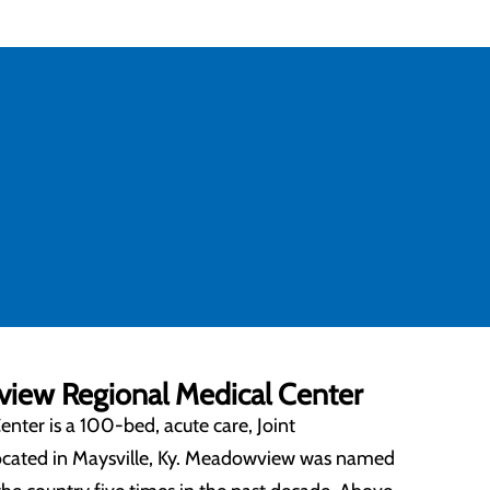
ew Regional Medical Center
ter is a 100-bed, acute care, Joint
located in Maysville, Ky. Meadowview was named