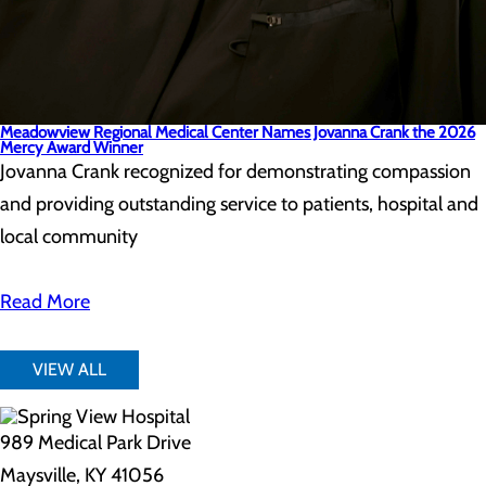
Meadowview Regional Medical Center Names Jovanna Crank the 2026
Mercy Award Winner
Jovanna Crank recognized for demonstrating compassion
and providing outstanding service to patients, hospital and
local community
Read More
VIEW ALL
989 Medical Park Drive
Maysville, KY 41056