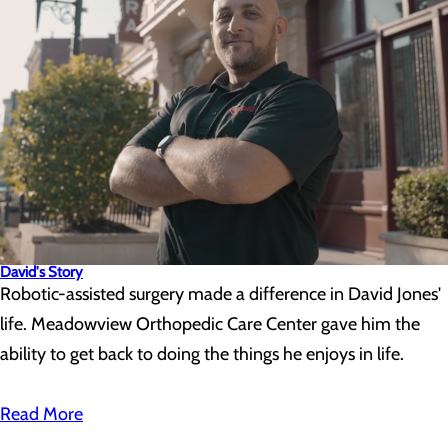
David's Story
Robotic-assisted surgery made a difference in David Jones'
life. Meadowview Orthopedic Care Center gave him the
ability to get back to doing the things he enjoys in life.
Read More