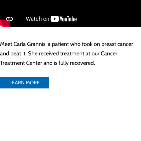
Meet Carla Grannis, a patient who took on breast cancer
and beat it. She received treatment at our Cancer
Treatment Center and is fully recovered.
LEARN MORE