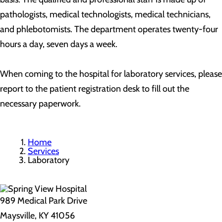
pathologists, medical technologists, medical technicians,
and phlebotomists. The department operates twenty-four
hours a day, seven days a week.
When coming to the hospital for laboratory services, please
report to the patient registration desk to fill out the
necessary paperwork.
Home
Services
Laboratory
989 Medical Park Drive
Maysville, KY 41056