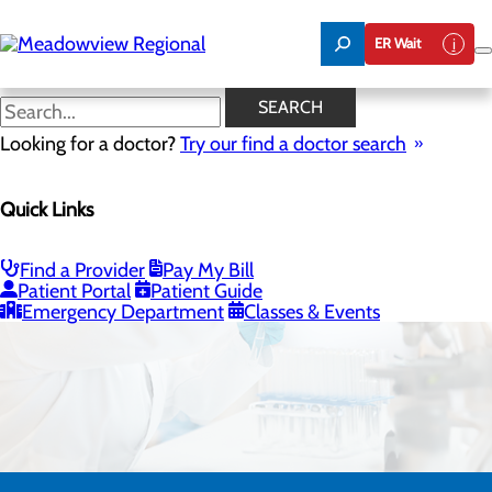
Skip
to
ER Wait
main
content
SEARCH
Looking for a doctor?
Try our find a doctor search
Quick Links
Laboratory
Find a Provider
Pay My Bill
CALL 606.759.5311
Patient Portal
Patient Guide
Emergency Department
Classes & Events