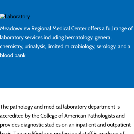
Meadowview Regional Medical Center offers a full range of
laboratory services including hematology, general
chemistry, urinalysis, limited microbiology, serology, and a
blood bank.
The pathology and medical laboratory department is
accredited by the College of American Pathologists and
provides diagnostic studies on an inpatient and outpatient
basis. The qualified and professional staff is made up of