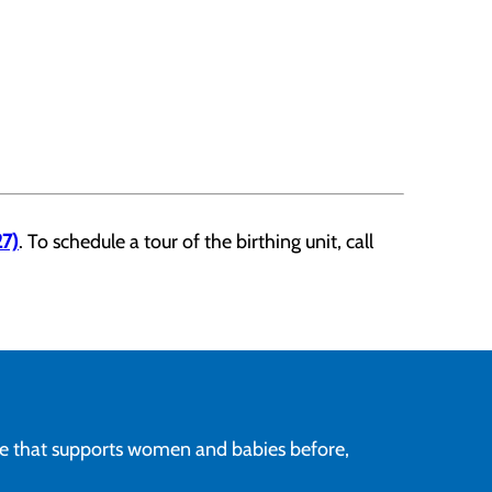
7)
. To schedule a tour of the birthing unit, call
re that supports women and babies before,