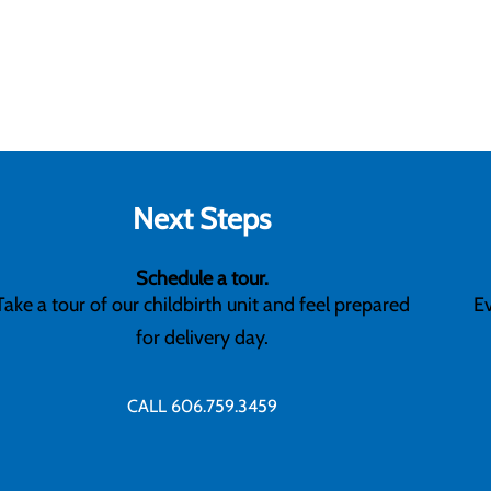
Next Steps
Schedule a tour.
Take a tour of our childbirth unit and feel prepared
Ev
for delivery day.
CALL 606.759.3459