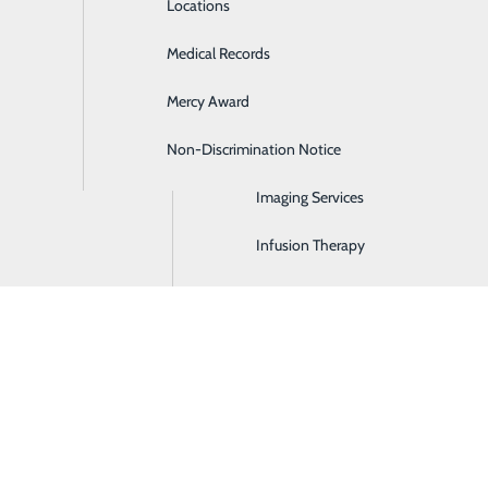
Locations
Emergency Room
Medical Records
General Surgery
Mercy Award
Health Screenings
Non-Discrimination Notice
Hospitalist Program
in Maysville, KY
rdinary experience, and you deserve care that’s
Imaging Services
. From pregnancy and delivery to postpartum
Infusion Therapy
here to guide you every step of the way.