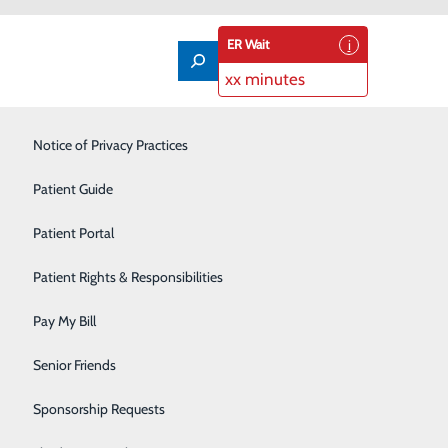
ER Wait
xx minutes
Labor and Delivery
Notice of Privacy Practices
Laboratory
Patient Guide
Nutrition Services
Patient Portal
Orthopedics
Patient Rights & Responsibilities
Pain Management
Pay My Bill
Primary Care
Senior Friends
Rehabilitation Center
Sponsorship Requests