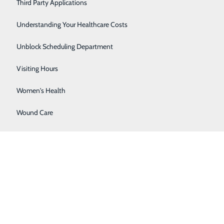
Severe Sinusitis
Third Party Applications
Sleep Center
Understanding Your Healthcare Costs
Specialty Clinic
Unblock Scheduling Department
Surgical Care
Visiting Hours
Women's Health
Wound Care