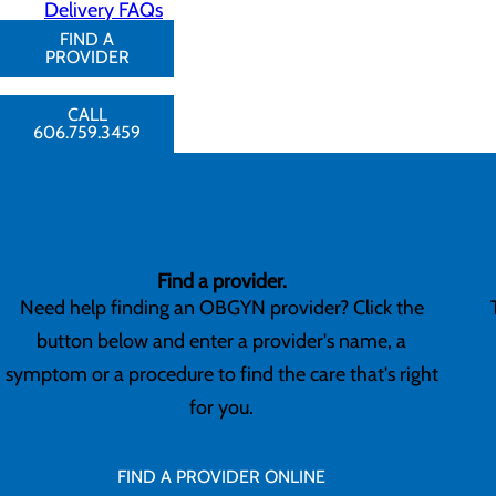
Delivery FAQs
FIND A
PROVIDER
CALL
606.759.3459
Find a provider.
Need help finding an OBGYN provider? Click the
button below and enter a provider's name, a
symptom or a procedure to find the care that's right
for you.
FIND A PROVIDER ONLINE