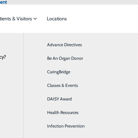
ment
tients & Visitors
Locations
Advance Directives
Bariatrics & Weight Loss
cy?
rvices to meet the
Be An Organ Donor
Breast Health
CaringBridge
Cancer Care
ide
Emergency Department
Classes & Events
Classes & Events
Cardiology
0.DOCS (3627)
DAISY Award
Diabetes Care
Health Resources
Digestive Health
Infection Prevention
Ear, Nose & Throat