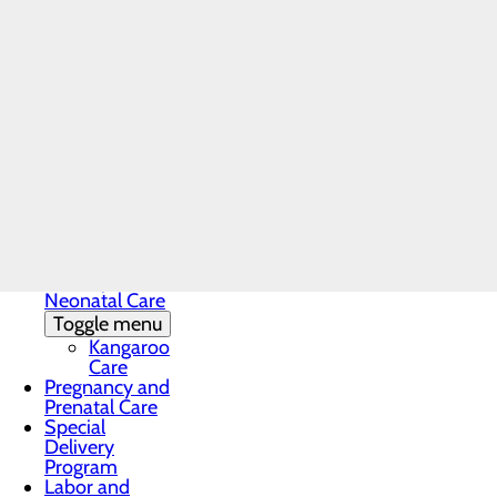
Labor and Delivery
Home
Menu
Services
Childbirth Unit
Labor and Delivery
Trusted Maternity Care 
Education and
Support
Welcoming a new baby is an extrao
Infant Safe
Sleep
safe, supportive and personalized
Maternal
Mental Health
recovery and newborn care, we’re 
Nursery and
Neonatal Care
Toggle menu
Kangaroo
Care
Pregnancy and
Prenatal Care
Special
Delivery
Program
Labor and