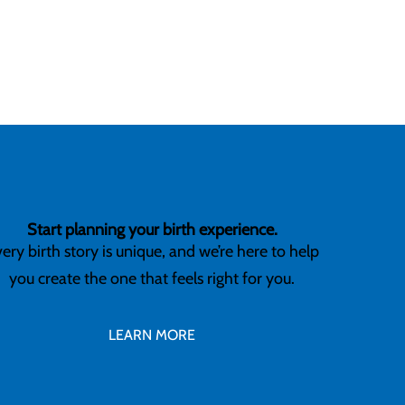
Start planning your birth experience.
ery birth story is unique, and we’re here to help
you create the one that feels right for you.
LEARN MORE