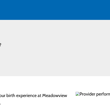
?
 your birth experience at Meadowview
.