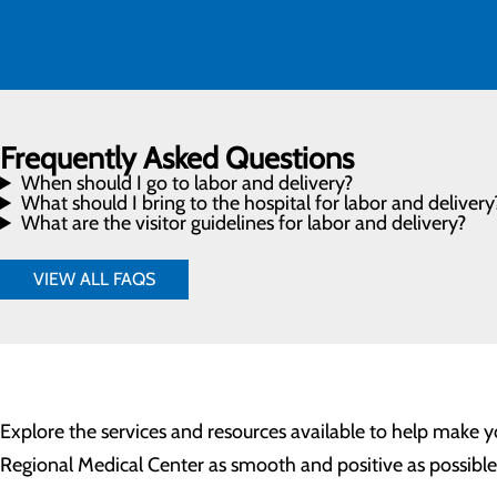
Frequently Asked Questions
When should I go to labor and delivery?
What should I bring to the hospital for labor and delivery
What are the visitor guidelines for labor and delivery?
VIEW ALL FAQS
Explore the services and resources available to help make
Regional Medical Center as smooth and positive as possible