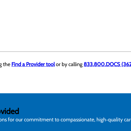
ng the
Find a Provider tool
or by calling
833.800.DOCS (362
ovided
ions for our commitment to compassionate, high‑quality ca