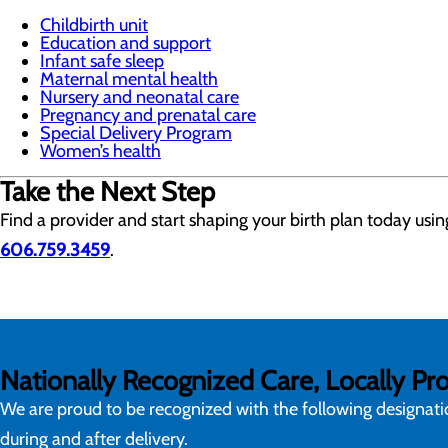
Childbirth unit
Education and support
Infant safe sleep
Maternal mental health
Nursery and neonatal care
Pregnancy and prenatal care
Special Delivery Program
Women’s health
Take the Next Step
Find a provider and start shaping your birth plan today usi
606.759.3459
.
Nationally Recognized Care, Locally Pr
We are proud to be recognized with the following designat
during and after delivery.