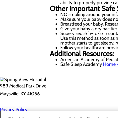
ability to properly provide ca
Other Important Safe 
NO smoking around your infan
Make sure your baby does no
Breastfeed your baby. Resear
Give your baby a dry pacifier 
Supervised skin-to-skin cont
Use this method as soon as m
mother starts to get sleepy, r
Follow your healthcare provi
Additional Resources:
American Academy of Pediat
Safe Sleep Academy
Home -
989 Medical Park Drive
Maysville, KY 41056
Privacy Policy
Cookie Preferences