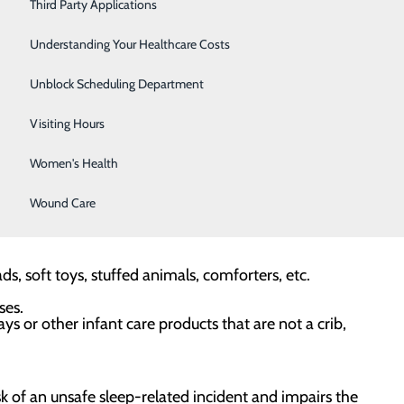
Severe Sinusitis
Third Party Applications
 sleep environments for their babies, starting from
Sleep Center
Understanding Your Healthcare Costs
commend following the ABCDs of safe sleep:
Specialty Clinic
Unblock Scheduling Department
Surgical Care
Visiting Hours
p — room sharing, not bed sharing. Always place the baby
Women's Health
DS.
Wound Care
 way.
, soft toys, stuffed animals, comforters, etc.
ses.
ays or other infant care products that are not a crib,
sk of an unsafe sleep-related incident and impairs the