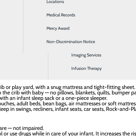
Locations
Emergency Room
nter, we are committed to helping our patients create safe
Medical Records
General Surgery
r facility. Once you arrive home with your little one, we re
Mercy Award
Health Screenings
Non-Discrimination Notice
Hospitalist Program
e — not with an adult, other children or anyone else.
keep your baby’s sleep area in the same room where you slee
sinet or portable crib for sleep.
Imaging Services
back to sleep, for naps and at night, to reduce the risk of SI
Infusion Therapy
on their own during sleep, it is OK to let the baby sleep that
ib or play yard, with a snug mattress and tight-fitting sheet.
e crib with baby — no pillows, blankets, quilts, bumper pads
ith an infant sleep sack or a one-piece sleeper.
uches, adult beds, bean bags, air mattresses or soft mattres
eep in swings, recliners, infant seats, car seats, Rock-and-Pl
are — not impaired.
r use drugs while in care of your infant. It increases the ri