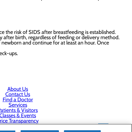
ce the risk of SIDS after breastfeeding is established.
after birth, regardless of feeding or delivery method.
r newborn and continue for at least an hour. Once
heck-ups.
About Us
Contact Us
Find a Doctor
Services
atients & Visitors
Classes & Events
rice Transparency