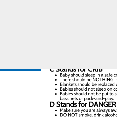
Care
At Meadowview Regional Medical Ce
Pregnancy and
Prenatal Care
their baby’s very first night at ou
Special
Delivery
Program
A
Stands for
ALONE
Labor and
Delivery FAQs
Baby should always sleep alon
For the infant’s first year, 
FIND A
in a safety-approved crib, bas
PROVIDER
B
Stands for
BACK
Always place a baby on their 
CALL
Once the baby is rolling over 
606.759.3459
C
Stands for
CRIB
Baby should sleep in a safe cr
There should be NOTHING in th
Blankets should be replaced w
Babies should not sleep on co
Babies should not be put to sl
bassinets or pack-and-play.
D
Stands for
DANGER
Make sure you are always aw
DO NOT smoke, drink alcohol o