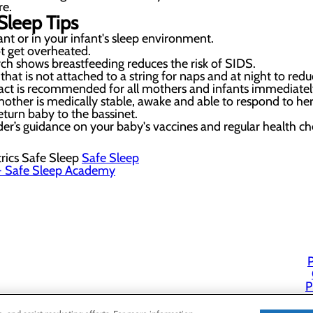
re.
Sleep Tips
t or in your infant's sleep environment.
t get overheated.
ch shows breastfeeding reduces the risk of SIDS.
that is not attached to a string for naps and at night to redu
act is recommended for all mothers and infants immediately 
other is medically stable, awake and able to respond to he
eturn baby to the bassinet.
der’s guidance on your baby's vaccines and regular health c
rics Safe Sleep
Safe Sleep
 Safe Sleep Academy
P
P