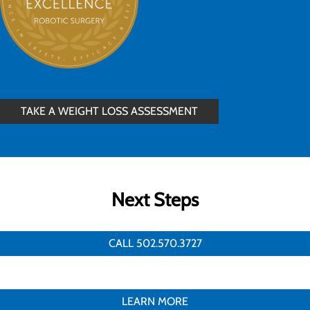
TAKE A WEIGHT LOSS ASSESSMENT
Next Steps
CALL 502.570.3727
LEARN MORE