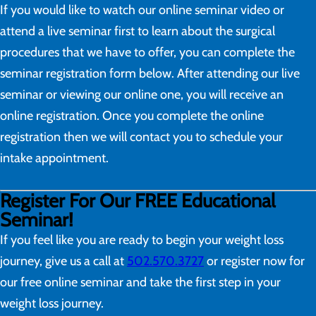
If you would like to watch our online seminar video or
attend a live seminar first to learn about the surgical
procedures that we have to offer, you can complete the
seminar registration form below. After attending our live
seminar or viewing our online one, you will receive an
online registration. Once you complete the online
registration then we will contact you to schedule your
intake appointment.
Register For Our FREE Educational
Seminar!
If you feel like you are ready to begin your weight loss
journey, give us a call at
502.570.3727
or register now for
our free online seminar and take the first step in your
weight loss journey.