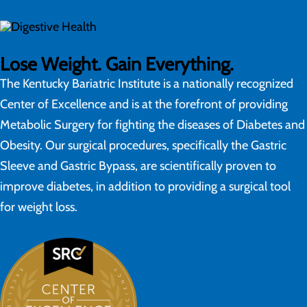
Lose Weight. Gain Everything.
The Kentucky Bariatric Institute is a nationally recognized
Center of Excellence and is at the forefront of providing
Metabolic Surgery for fighting the diseases of Diabetes and
Obesity. Our surgical procedures, specifically the Gastric
Sleeve and Gastric Bypass, are scientifically proven to
improve diabetes, in addition to providing a surgical tool
for weight loss.