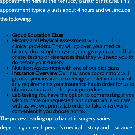
appointment here at the Kentucky Bariatric Institute. This
appointment typically lasts about 4 hours and will include
the following:
Group Education Class
History and Physical Assessment
with one of our
clinical providers. They will go over your medical
history, do a simple physical, and give you a checklist
of any testing or clearances that they will need you to
do before your surgery.
Nutrition Assessment
with one of our dieticians
Insurance Overview
Our insurance coordinators will
go over your insurance coverage and let you know of
any requirements your insurance has in order for us to
obtain authorization for your procedure.
Lab testing
You have the option to come fasting if you
wish to have our requested labs drawn while you are
with us. We will print a lab order to take wherever is
convenient if you choose not to.
The process leading up to bariatric surgery varies
depending on each person’s medical history and insurance