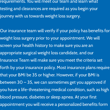
requirements. You will meet our team and learn what
testing and clearances are required as you begin your
journey with us towards weight loss surgery.
Our insurance team will verify if your policy has benefits for
weight loss surgery prior to your appointment. We will
screen your health history to make sure you are an
appropriate surgical weight loss candidate, and our
Insurance Team will make sure you meet the criteria set
forth by your insurance policy. Most insurance plans require
that your BMI be 35 or higher. However, if your BMI is
between 30 – 35, we can sometimes get you approved if
you have a life-threatening medical condition, such as high
blood pressure, diabetes or sleep apnea. At your first
appointment you will receive a personalized benefits form