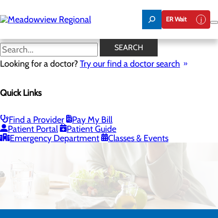
Skip
to
ER Wait
main
content
SEARCH
Looking for a doctor?
Try our find a doctor search
Quick Links
Bariatrics & Weight Loss
Find a Provider
Pay My Bill
Patient Portal
Patient Guide
Emergency Department
Classes & Events