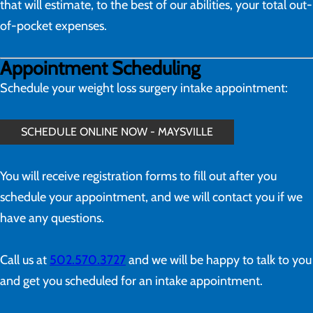
that will estimate, to the best of our abilities, your total out-
of-pocket expenses.
Appointment Scheduling
Schedule your weight loss surgery intake appointment:
SCHEDULE ONLINE NOW - MAYSVILLE
You will receive registration forms to fill out after you
schedule your appointment, and we will contact you if we
have any questions.
Call us at
502.570.3727
and we will be happy to talk to you
and get you scheduled for an intake appointment.