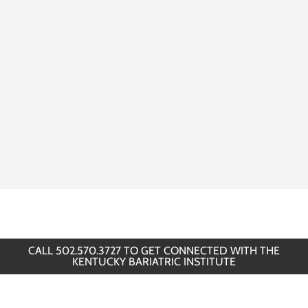
CALL 502.570.3727 TO GET CONNECTED WITH THE
KENTUCKY BARIATRIC INSTITUTE