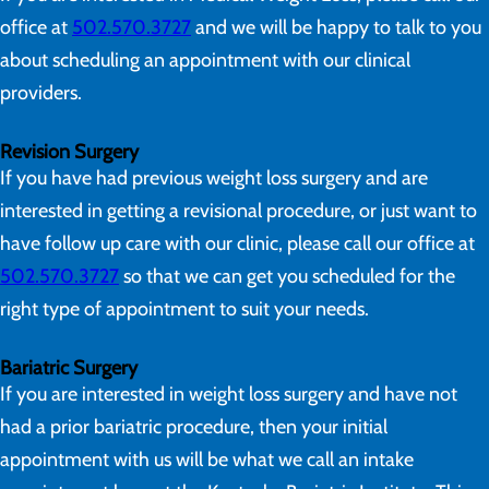
office at
502.570.3727
and we will be happy to talk to you
about scheduling an appointment with our clinical
providers.
Revision Surgery
If you have had previous weight loss surgery and are
interested in getting a revisional procedure, or just want to
have follow up care with our clinic, please call our office at
502.570.3727
so that we can get you scheduled for the
right type of appointment to suit your needs.
Bariatric Surgery
If you are interested in weight loss surgery and have not
had a prior bariatric procedure, then your initial
appointment with us will be what we call an intake