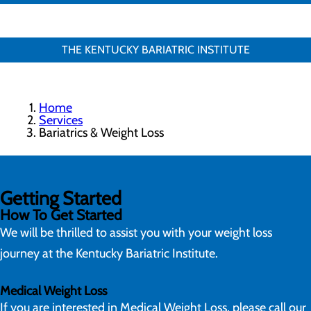
THE KENTUCKY BARIATRIC INSTITUTE
Home
Services
Bariatrics & Weight Loss
Getting Started
How To Get Started
We will be thrilled to assist you with your weight loss
journey at the Kentucky Bariatric Institute.
Medical Weight Loss
If you are interested in Medical Weight Loss, please call our