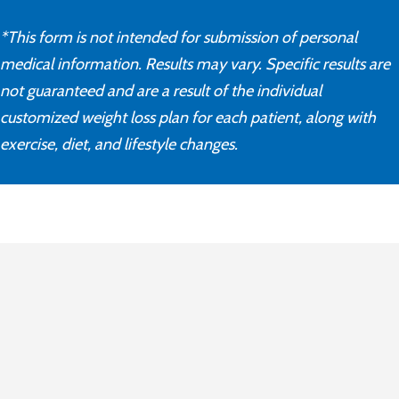
*This form is not intended for submission of personal
medical information. Results may vary. Specific results are
not guaranteed and are a result of the individual
customized weight loss plan for each patient, along with
exercise, diet, and lifestyle changes.