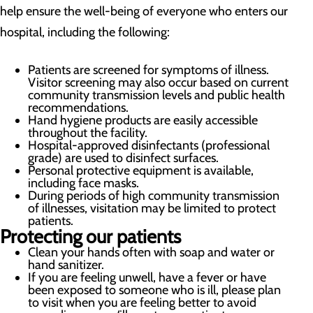
help ensure the well-being of everyone who enters our
hospital, including the following:
Patients are screened for symptoms of illness.
Visitor screening may also occur based on current
community transmission levels and public health
recommendations.
Hand hygiene products are easily accessible
throughout the facility.
Hospital-approved disinfectants (professional
grade) are used to disinfect surfaces.
Personal protective equipment is available,
including face masks.
During periods of high community transmission
of illnesses, visitation may be limited to protect
patients.
Protecting our patients
Clean your hands often with soap and water or
hand sanitizer.
If you are feeling unwell, have a fever or have
been exposed to someone who is ill, please plan
to visit when you are feeling better to avoid