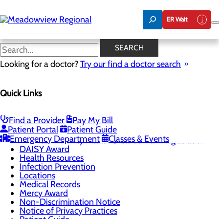
Skip
to
ER Wait
main
content
Infection Prevention
SEARCH
Looking for a doctor?
Try our find a doctor search
Patients & Visitors
Quick Links
Menu
Advance Directives
Be An Organ Donor
CaringBridge
Find a Provider
Pay My Bill
Patient Portal
Patient Guide
Classes & Events
Toggle menu
Emergency Department
Classes & Events
Community Health & Career Fair Registration
DAISY Award
Health Resources
Infection Prevention
Locations
Medical Records
Mercy Award
Non-Discrimination Notice
Notice of Privacy Practices