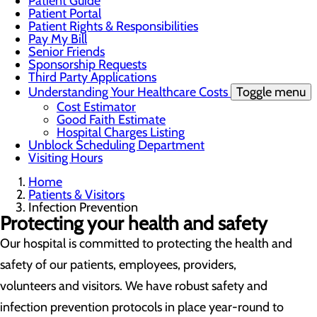
Patient Guide
Patient Portal
Patient Rights & Responsibilities
Pay My Bill
Senior Friends
Sponsorship Requests
Third Party Applications
Understanding Your Healthcare Costs
Toggle menu
Cost Estimator
Good Faith Estimate
Hospital Charges Listing
Unblock Scheduling Department
Visiting Hours
Home
Patients & Visitors
Infection Prevention
Protecting your health and safety
Our hospital is committed to protecting the health and
safety of our patients, employees, providers,
volunteers and visitors. We have robust safety and
infection prevention protocols in place year-round to