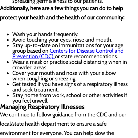
spreading germs/illness to our patients.
Additionally, here are a few things you can do to help
protect your health and the health of our community:
Wash your hands frequently.
Avoid touching your eyes, nose and mouth.
Stay up-to-date on immunizations for your age
group based on
Centers for Disease Control and
Prevention (CDC)
or state recommendations.
Wear a mask or practice social distancing when in
crowded areas.
Cover your mouth and nose with your elbow
when coughing or sneezing.
Get tested if you have signs of a respiratory illness
and seek treatment.
Stay home from work, school or other activities if
you feel unwell.
Managing Respiratory Illnesses
We continue to follow guidance from the CDC and our
local/state health department to ensure a safe
environment for everyone. You can help slow the