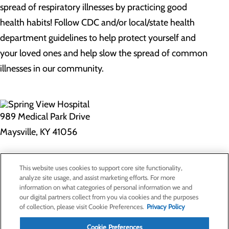
spread of respiratory illnesses by practicing good
health habits! Follow CDC and/or local/state health
department guidelines to help protect yourself and
your loved ones and help slow the spread of common
illnesses in our community.
989 Medical Park Drive
Maysville, KY 41056
Privacy Policy
This website uses cookies to support core site functionality,
Cookie Preferences
analyze site usage, and assist marketing efforts. For more
information on what categories of personal information we and
our digital partners collect from you via cookies and the purposes
of collection, please visit Cookie Preferences.
Privacy Policy
About Us
Contact Us
Cookie Preferences