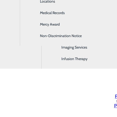
Locations
Emergency Room
Medical Records
General Surgery
Mercy Award
Health Screenings
Non-Discrimination Notice
Hospitalist Program
Imaging Services
Infusion Therapy
P
P