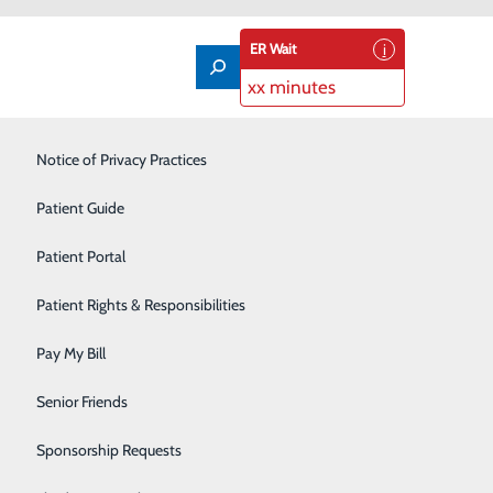
ER Wait
xx minutes
Labor and Delivery
Notice of Privacy Practices
Laboratory
Patient Guide
Nutrition Services
Patient Portal
Orthopedics
Patient Rights & Responsibilities
Pain Management
Pay My Bill
Primary Care
Senior Friends
Rehabilitation Center
Sponsorship Requests