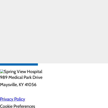
Care
Pregnancy and
Prenatal Care
Special
Delivery
Program
Labor and
Delivery FAQs
FIND A
PROVIDER
CALL
606.759.3459
989 Medical Park Drive
Maysville, KY 41056
Privacy Policy
Cookie Preferences