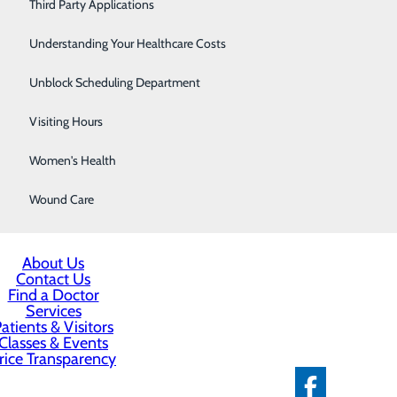
Severe Sinusitis
Third Party Applications
Sleep Center
Understanding Your Healthcare Costs
Specialty Clinic
Unblock Scheduling Department
Surgical Care
Visiting Hours
Women's Health
Wound Care
About Us
Contact Us
Find a Doctor
Services
atients & Visitors
Classes & Events
rice Transparency