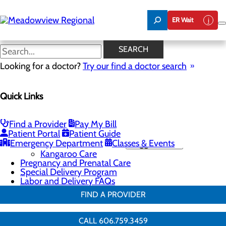
Skip
to
ER Wait
main
content
Education and Support
SEARCH
Looking for a doctor?
Try our find a doctor search
Labor and Delivery
Quick Links
Menu
Childbirth Unit
Education and Support
Infant Safe Sleep
Find a Provider
Pay My Bill
Maternal Mental Health
Patient Portal
Patient Guide
Emergency Department
Nursery and Neonatal Care
Classes & Events
Toggle menu
Kangaroo Care
Pregnancy and Prenatal Care
Special Delivery Program
Labor and Delivery FAQs
FIND A PROVIDER
CALL 606.759.3459