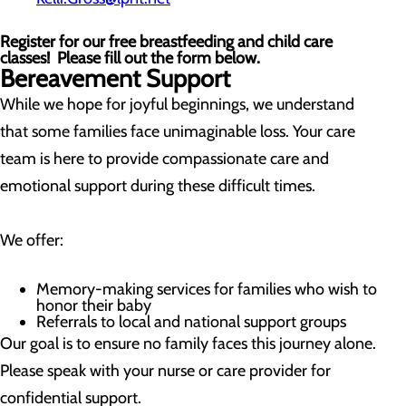
Register for our free breastfeeding and child care
classes! Please fill out the form below.
Bereavement Support
While we hope for joyful beginnings, we understand
that some families face unimaginable loss. Your care
team is here to provide compassionate care and
emotional support during these difficult times.
We offer:
Memory-making services for families who wish to
honor their baby
Referrals to local and national support groups
Our goal is to ensure no family faces this journey alone.
Please speak with your nurse or care provider for
confidential support.