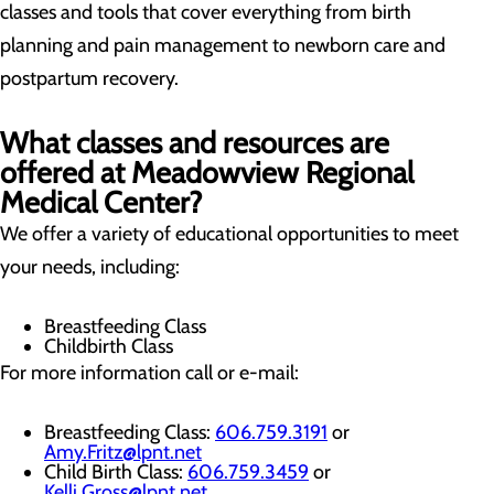
classes and tools that cover everything from birth
planning and pain management to newborn care and
postpartum recovery.
What classes and resources are
offered at Meadowview Regional
Medical Center?
We offer a variety of educational opportunities to meet
your needs, including:
Breastfeeding Class
Childbirth Class
For more information call or e-mail:
Breastfeeding Class:
606.759.3191
or
Amy.Fritz@lpnt.net
Child Birth Class:
606.759.3459
or
Kelli.Gross@lpnt.net