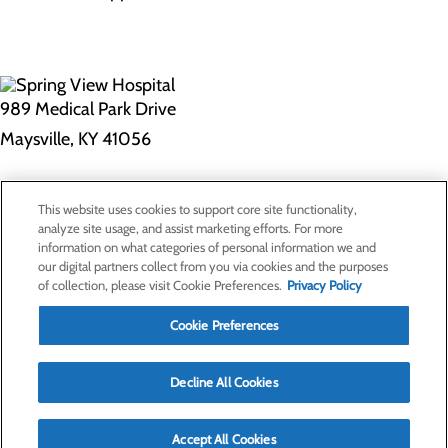
989 Medical Park Drive
Maysville, KY 41056
Privacy Policy
This website uses cookies to support core site functionality,
Cookie Preferences
analyze site usage, and assist marketing efforts. For more
information on what categories of personal information we and
our digital partners collect from you via cookies and the purposes
of collection, please visit Cookie Preferences.
Privacy Policy
About Us
Contact Us
Cookie Preferences
Find a Doctor
Services
Patients & Visitors
Decline All Cookies
Classes & Events
Price Transparency
Accept All Cookies