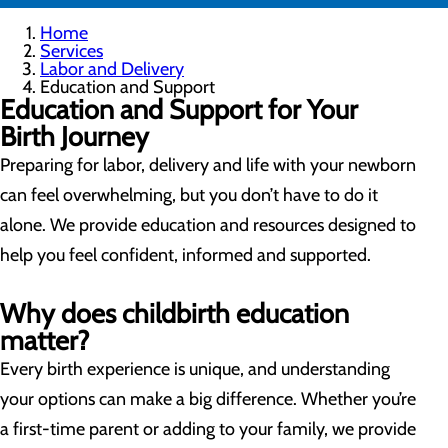
Home
Services
Labor and Delivery
Education and Support
Education and Support for Your
Birth Journey
Preparing for labor, delivery and life with your newborn
can feel overwhelming, but you don’t have to do it
alone. We provide education and resources designed to
help you feel confident, informed and supported.
Why does childbirth education
matter?
Every birth experience is unique, and understanding
your options can make a big difference. Whether you’re
a first-time parent or adding to your family, we provide