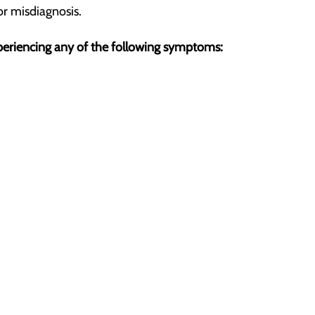
or misdiagnosis.
experiencing any of the following symptoms: