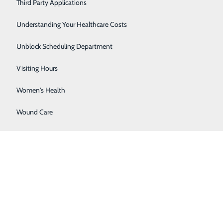
Severe Sinusitis
Third Party Applications
Sleep Center
Understanding Your Healthcare Costs
Specialty Clinic
Unblock Scheduling Department
Surgical Care
Visiting Hours
 — you're still at risk for complications up to a year
Women's Health
Wound Care
nt pregnancy, ensuring faster recognition and