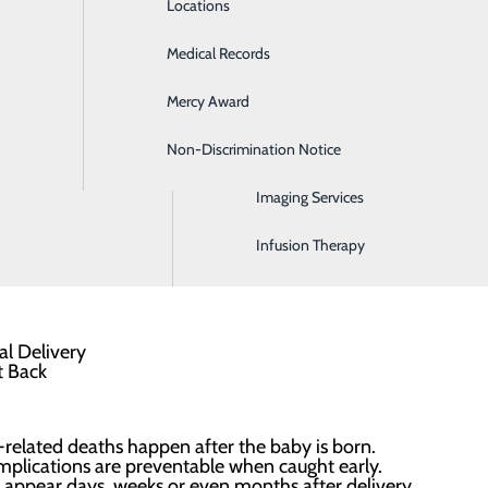
Locations
Emergency Room
Medical Records
General Surgery
elivery Program?
ovides postpartum women with a postpartum
Mercy Award
Health Screenings
re they leave the hospital. Wear this bracelet as a
Non-Discrimination Notice
Hospitalist Program
y and any healthcare providers that your body is still healing
Imaging Services
Infusion Therapy
 six weeks postpartum helps alert medical teams to your rece
related deaths happen after the baby is born.
plications are preventable when caught early.
 appear days, weeks or even months after delivery.