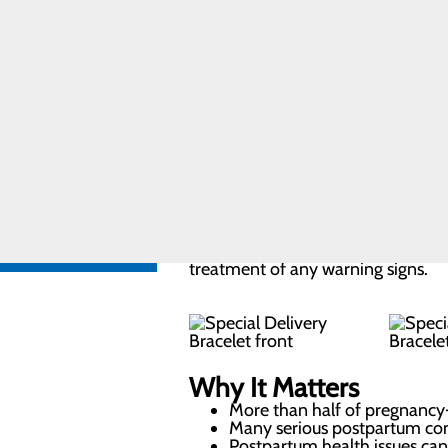
of the way.
Care
Pregnancy and
Prenatal Care
What Is the Special D
Special
Delivery
The Special Delivery Program pr
Program
wristband and education tools befo
Labor and
Delivery FAQs
visual cue to remind you, your famil
FIND A
after giving birth.
PROVIDER
CALL
Wearing the bracelet for the first
606.759.3459
treatment of any warning signs.
Why It Matters
More than half of pregnancy-
Many serious postpartum com
Postpartum health issues can