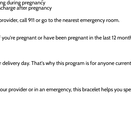
king during pregnancy
scharge after pregnancy
 provider, call 911 or go to the nearest emergency room.
if you're pregnant or have been pregnant in the last 12 mont
r delivery day. That's why this program is for anyone curren
our provider or in an emergency, this bracelet helps you spe