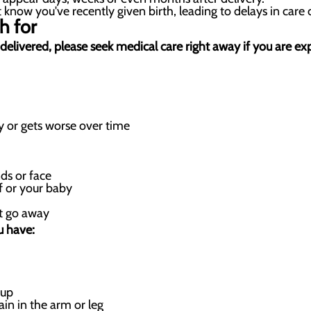
know you've recently given birth, leading to delays in care 
h for
st delivered, please seek medical care right away if you are 
 or gets worse over time
ds or face
f or your baby
’t go away
u have:
 up
ain in the arm or leg