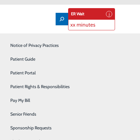
ER Wait
xx minutes
Labor and Delivery
Notice of Privacy Practices
Laboratory
Patient Guide
Nutrition Services
Patient Portal
Orthopedics
Patient Rights & Responsibilities
Pain Management
Pay My Bill
Primary Care
Senior Friends
Rehabilitation Center
Sponsorship Requests