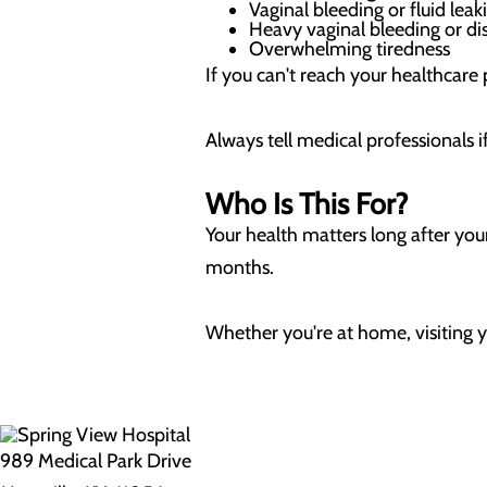
Vaginal bleeding or fluid lea
Heavy vaginal bleeding or di
Overwhelming tiredness
If you can't reach your healthcare
Always tell medical professionals 
Who Is This For?
Your health matters long after you
months.
Whether you're at home, visiting y
989 Medical Park Drive