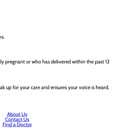
hs.
tly pregnant or who has delivered within the past 12
ak up for your care and ensures your voice is heard.
About Us
Contact Us
Find a Doctor