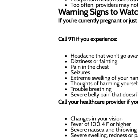
Too often, providers may not 
Warning Signs to Watc
If you're currently pregnant or ju
Call 911 if you experience:
Headache that won't go away
Dizziness or fainting
Pain in the chest
Seizures
Extreme swelling of your han
Thoughts of harming yoursel
Trouble breathing
Severe belly pain that doesn
Call your healthcare provider if yo
Changes in your vision
Fever of 100.4 F or higher
Severe nausea and throwing
Severe swelling, redness or p