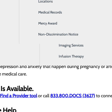
on is one of the most common problems women experience du
Locations
Emergency Room
Medical Records
General Surgery
anxiety or depression?
Mercy Award
Health Screenings
out warning
ble completing tasks
Non-Discrimination Notice
Hospitalist Program
hrough the motions)
y and other children
Imaging Services
ilure
 used to be enjoyable
Infusion Therapy
at don't go away
depression and anxiety that happen during pregnancy or afte
e medical care.
Is Available.
Find a Provider tool
or call
833.800.DOCS (3627)
to conne
e Help