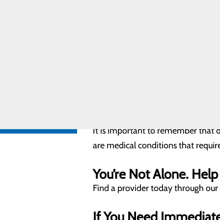
Researchers believe that depressi
Care
Pregnancy and
you're not alone.
Prenatal Care
Special
What are the signs of 
Delivery
Program
Extremely sad or angry with
Labor and
Feeling foggy or having trou
Delivery FAQs
Feeling robotic (just going t
Very anxious around the bab
FIND A
PROVIDER
Mommy guilt or feelings of fa
Unusually irritable or angry
Little interest in things that
CALL
Scary, upsetting thoughts th
606.759.3459
It is important to remember that 
are medical conditions that requir
You’re Not Alone. Help 
Find a provider today through our
If You Need Immediat