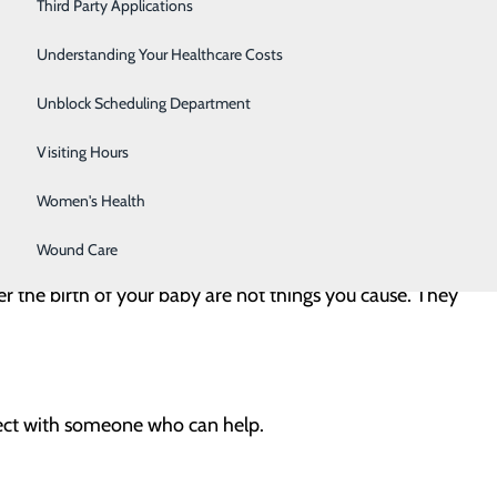
ring and after pregnancy. If you are struggling,
Severe Sinusitis
Third Party Applications
Sleep Center
Understanding Your Healthcare Costs
Specialty Clinic
Unblock Scheduling Department
Surgical Care
Visiting Hours
Women's Health
Wound Care
r the birth of your baby are not things you cause. They
ct with someone who can help.