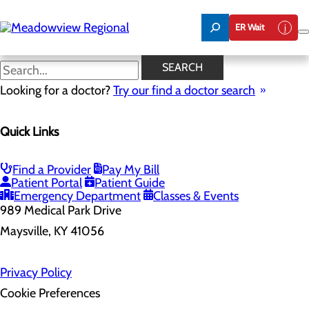
Skip
to
ER Wait
main
content
SEARCH
Home
Looking for a doctor?
Health Risk Assessment
Try our find a doctor search
Health Risk Assessment
Quick Links
Find a Provider
Pay My Bill
Patient Portal
Patient Guide
Emergency Department
Classes & Events
989 Medical Park Drive
Maysville, KY 41056
Privacy Policy
Cookie Preferences