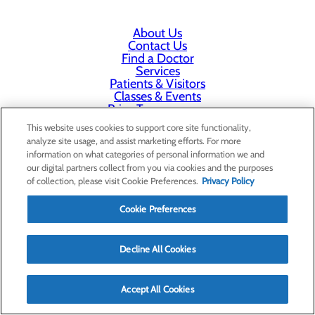
About Us
Contact Us
Find a Doctor
Services
Patients & Visitors
Classes & Events
Price Transparency
This website uses cookies to support core site functionality,
analyze site usage, and assist marketing efforts. For more
information on what categories of personal information we and
our digital partners collect from you via cookies and the purposes
of collection, please visit Cookie Preferences.
Privacy Policy
Cookie Preferences
Decline All Cookies
Accept All Cookies