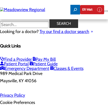
Skip
to
ER Wait
main
content
SEARCH
Home
Looking for a doctor?
Health Risk Assessment
Try our find a doctor search
Health Risk Assessment
Quick Links
Find a Provider
Pay My Bill
Patient Portal
Patient Guide
Emergency Department
Classes & Events
989 Medical Park Drive
Maysville, KY 41056
Privacy Policy
Cookie Preferences