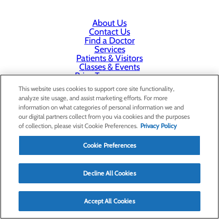
About Us
Contact Us
Find a Doctor
Services
Patients & Visitors
Classes & Events
Price Transparency
This website uses cookies to support core site functionality,
analyze site usage, and assist marketing efforts. For more
information on what categories of personal information we and
our digital partners collect from you via cookies and the purposes
of collection, please visit Cookie Preferences.
Privacy Policy
Cookie Preferences
Decline All Cookies
Accept All Cookies