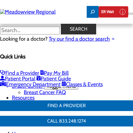
Skip
to
ER Wait
main
content
Breast Surgery
SEARCH
Looking for a doctor?
Try our find a doctor search
Breast Health
Quick Links
Menu
Breast Screenings & Imaging
Toggle menu
3D Mammo FAQ
Find a Provider
Pay My Bill
Breast Biopsies
Patient Portal
Patient Guide
Breast Surgery
Emergency Department
Classes & Events
Breast Cancer
Toggle menu
Breast Cancer FAQ
Resources
FIND A PROVIDER
CALL 833.248.1274