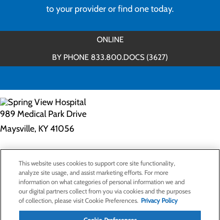
to your provider or find one today.
ONLINE
BY PHONE 833.800.DOCS (3627)
989 Medical Park Drive
Maysville, KY 41056
Privacy Policy
This website uses cookies to support core site functionality,
Cookie Preferences
analyze site usage, and assist marketing efforts. For more
information on what categories of personal information we and
our digital partners collect from you via cookies and the purposes
of collection, please visit Cookie Preferences.
Privacy Policy
About Us
Contact Us