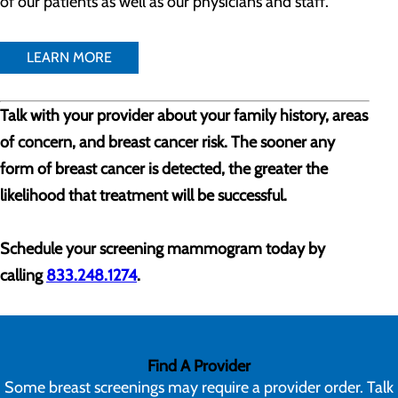
of our patients as well as our physicians and staff.
LEARN MORE
Talk with your provider about your family history, areas
of concern, and breast cancer risk. The sooner any
form of breast cancer is detected, the greater the
likelihood that treatment will be successful.
Schedule your screening mammogram today by
calling
833.248.1274
.
Find A Provider
Some breast screenings may require a provider order. Talk