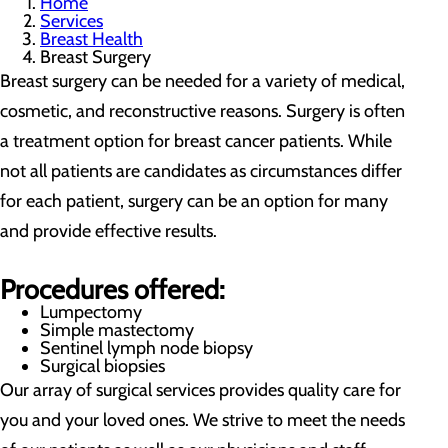
Home
Services
Breast Health
Breast Surgery
Breast surgery can be needed for a variety of medical,
cosmetic, and reconstructive reasons. Surgery is often
a treatment option for breast cancer patients. While
not all patients are candidates as circumstances differ
for each patient, surgery can be an option for many
and provide effective results.
Procedures offered:
Lumpectomy
Simple mastectomy
Sentinel lymph node biopsy
Surgical biopsies
Our array of surgical services provides quality care for
you and your loved ones. We strive to meet the needs