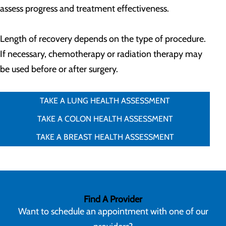
assess progress and treatment effectiveness.
Length of recovery depends on the type of procedure.
If necessary, chemotherapy or radiation therapy may
be used before or after surgery.
TAKE A LUNG HEALTH ASSESSMENT
TAKE A COLON HEALTH ASSESSMENT
TAKE A BREAST HEALTH ASSESSMENT
Find A Provider
Want to schedule an appointment with one of our