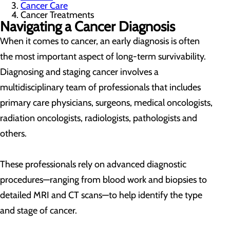
Cancer Care
Cancer Treatments
Navigating a Cancer Diagnosis
When it comes to cancer, an early diagnosis is often
the most important aspect of long-term survivability.
Diagnosing and staging cancer involves a
multidisciplinary team of professionals that includes
primary care physicians, surgeons, medical oncologists,
radiation oncologists, radiologists, pathologists and
others.
These professionals rely on advanced diagnostic
procedures—ranging from blood work and biopsies to
detailed MRI and CT scans—to help identify the type
and stage of cancer.