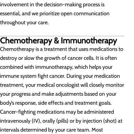
involvement in the decision-making process is
essential, and we prioritize open communication
throughout your care.
Chemotherapy & Immunotherapy
Chemotherapy is a treatment that uses medications to
destroy or slow the growth of cancer cells. It is often
combined with immunotherapy, which helps your
immune system fight cancer. During your medication
treatment, your medical oncologist will closely monitor
your progress and make adjustments based on your
body’s response, side effects and treatment goals.
Cancer-fighting medications may be administered
intravenously (IV), orally (pills) or by injection (shot) at
intervals determined by your care team. Most