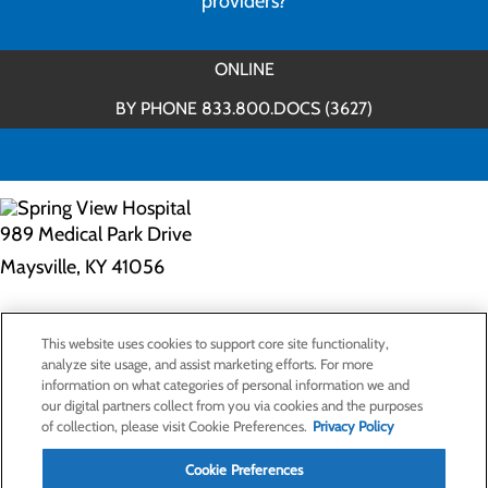
providers?
ONLINE
BY PHONE 833.800.DOCS (3627)
989 Medical Park Drive
Maysville, KY 41056
Privacy Policy
This website uses cookies to support core site functionality,
Cookie Preferences
analyze site usage, and assist marketing efforts. For more
information on what categories of personal information we and
our digital partners collect from you via cookies and the purposes
of collection, please visit Cookie Preferences.
Privacy Policy
About Us
Contact Us
Cookie Preferences
Find a Doctor