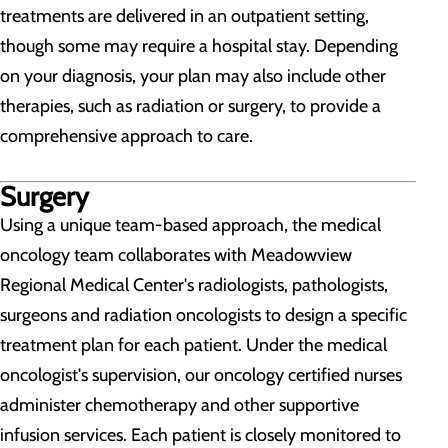
treatments are delivered in an outpatient setting,
though some may require a hospital stay. Depending
on your diagnosis, your plan may also include other
therapies, such as radiation or surgery, to provide a
comprehensive approach to care.
Surgery
Using a unique team-based approach, the medical
oncology team collaborates with Meadowview
Regional Medical Center's radiologists, pathologists,
surgeons and radiation oncologists to design a specific
treatment plan for each patient. Under the medical
oncologist's supervision, our oncology certified nurses
administer chemotherapy and other supportive
infusion services. Each patient is closely monitored to