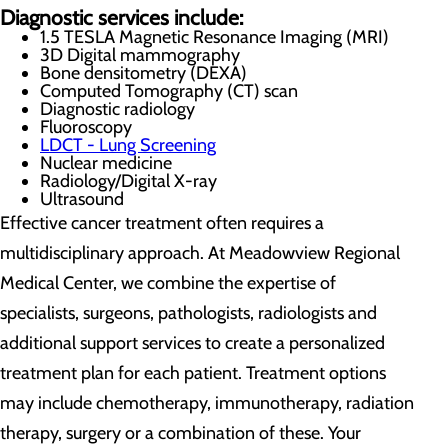
Diagnostic services include:
1.5 TESLA Magnetic Resonance Imaging (MRI)
3D Digital mammography
Bone densitometry (DEXA)
Computed Tomography (CT) scan
Diagnostic radiology
Fluoroscopy
LDCT - Lung Screening
Nuclear medicine
Radiology/Digital X-ray
Ultrasound
Effective cancer treatment often requires a
multidisciplinary approach. At Meadowview Regional
Medical Center, we combine the expertise of
specialists, surgeons, pathologists, radiologists and
additional support services to create a personalized
treatment plan for each patient. Treatment options
may include chemotherapy, immunotherapy, radiation
therapy, surgery or a combination of these. Your