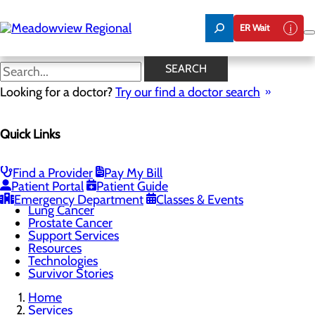
Skip
to
ER Wait
main
content
Cancer Treatments
SEARCH
Looking for a doctor?
Try our find a doctor search
Cancer Care
Quick Links
Menu
Cancer Treatments
Screening Guidelines
Bladder Cancer
Find a Provider
Pay My Bill
Breast Cancer
Patient Portal
Patient Guide
Colon Cancer
Emergency Department
Classes & Events
Lung Cancer
Prostate Cancer
Support Services
Resources
Technologies
Survivor Stories
Home
Services