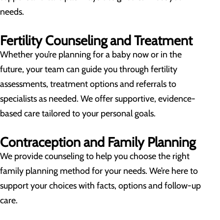
needs.
Fertility Counseling and Treatment
Whether you’re planning for a baby now or in the
future, your team can guide you through fertility
assessments, treatment options and referrals to
specialists as needed. We offer supportive, evidence-
based care tailored to your personal goals.
Contraception and Family Planning
We provide counseling to help you choose the right
family planning method for your needs. We’re here to
support your choices with facts, options and follow-up
care.