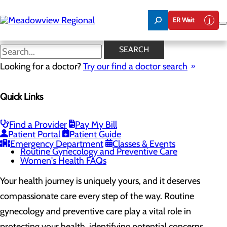
Skip
to
ER Wait
main
content
Routine Gynecology and
SEARCH
Preventive Care
Looking for a doctor?
Try our find a doctor search
Quick Links
Women's Health
Menu
Gynecological Surgery
Find a Provider
Pay My Bill
Pelvic Health
Patient Portal
Patient Guide
Perimenopause and Menopause
Emergency Department
Classes & Events
Routine Gynecology and Preventive Care
Women's Health FAQs
Your health journey is uniquely yours, and it deserves
compassionate care every step of the way. Routine
gynecology and preventive care play a vital role in
protecting your health, identifying potential concerns