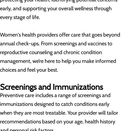
early, and supporting your overall wellness through
every stage of life.
Women's health providers offer care that goes beyond
annual check-ups. From screenings and vaccines to
reproductive counseling and chronic condition
management, we’re here to help you make informed
choices and feel your best.
Screenings and Immunizations
Preventive care includes a range of screenings and
immunizations designed to catch conditions early
when they are most treatable. Your provider will tailor
recommendations based on your age, health history
and personal risk factors.