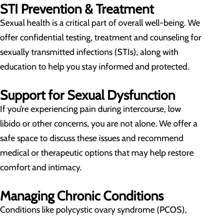
STI Prevention & Treatment
Sexual health is a critical part of overall well-being. We
offer confidential testing, treatment and counseling for
sexually transmitted infections (STIs), along with
education to help you stay informed and protected.
Support for Sexual Dysfunction
If you’re experiencing pain during intercourse, low
libido or other concerns, you are not alone. We offer a
safe space to discuss these issues and recommend
medical or therapeutic options that may help restore
comfort and intimacy.
Managing Chronic Conditions
Conditions like polycystic ovary syndrome (PCOS),