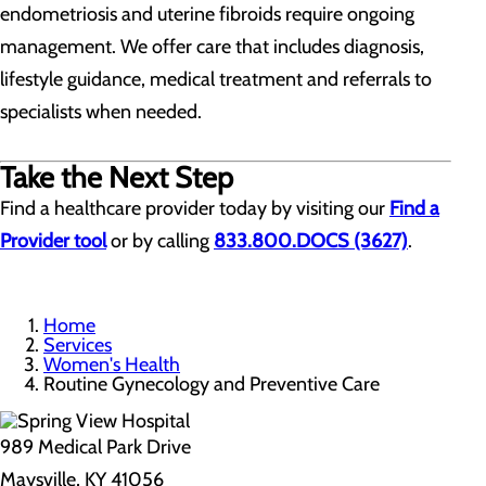
endometriosis and uterine fibroids require ongoing
management. We offer care that includes diagnosis,
lifestyle guidance, medical treatment and referrals to
specialists when needed.
Take the Next Step
Find a healthcare provider today by visiting our
Find a
Provider tool
or by calling
833.800.DOCS (3627)
.
Home
Services
Women's Health
Routine Gynecology and Preventive Care
989 Medical Park Drive
Maysville, KY 41056