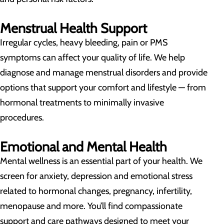
Menstrual Health Support
Irregular cycles, heavy bleeding, pain or PMS
symptoms can affect your quality of life. We help
diagnose and manage menstrual disorders and provide
options that support your comfort and lifestyle — from
hormonal treatments to minimally invasive
procedures.
Emotional and Mental Health
Mental wellness is an essential part of your health. We
screen for anxiety, depression and emotional stress
related to hormonal changes, pregnancy, infertility,
menopause and more. You’ll find compassionate
support and care pathways designed to meet your