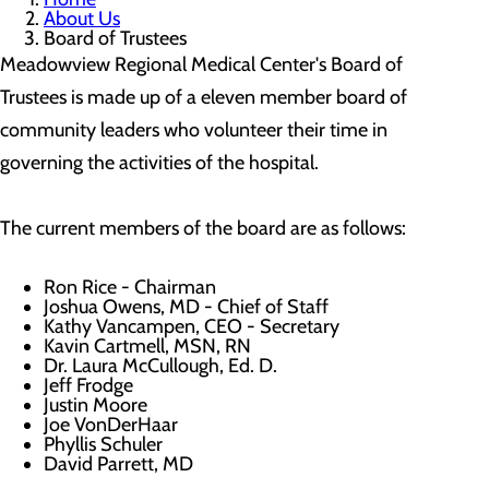
About Us
Board of Trustees
Meadowview Regional Medical Center's Board of
Trustees is made up of a eleven member board of
community leaders who volunteer their time in
governing the activities of the hospital.
The current members of the board are as follows:
Ron Rice - Chairman
Joshua Owens, MD - Chief of Staff
Kathy Vancampen, CEO - Secretary
Kavin Cartmell, MSN, RN
Dr. Laura McCullough, Ed. D.
Jeff Frodge
Justin Moore
Joe VonDerHaar
Phyllis Schuler
David Parrett, MD