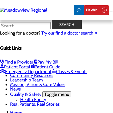
Skip
to
ER Wait
main
content
Board of Trustees
SEARCH
Looking for a doctor?
Try our find a doctor search
About Us
Quick Links
Menu
Board of Trustees
Careers
CEO Welcome
Find a Provider
Pay My Bill
Community Benefit Report
Patient Portal
Patient Guide
Community Information
Emergency Department
Classes & Events
Community Resources
Leadership Team
Mission, Vision & Core Values
News
Quality & Safety
Toggle menu
Health Equity
Real Patients. Real Stories
Home