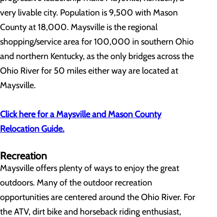
very livable city. Population is 9,500 with Mason
County at 18,000. Maysville is the regional
shopping/service area for 100,000 in southern Ohio
and northern Kentucky, as the only bridges across the
Ohio River for 50 miles either way are located at
Maysville.
Click here for a Maysville and Mason County
Relocation Guide.
Recreation
Maysville offers plenty of ways to enjoy the great
outdoors. Many of the outdoor recreation
opportunities are centered around the Ohio River. For
the ATV, dirt bike and horseback riding enthusiast,