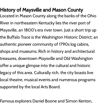
History of Maysville and Mason County
Located in Mason County along the banks of the Ohio
River in northeastern Kentucky lies the river port of
Maysville, an 1800's era river town. Just a short trip up
the Buffalo Trace is the Washington Historic District; an
authentic pioneer community of 1790s log cabins,
shops and museums. Rich in history and architectural
treasures, downtown Maysville and Old Washington
offer a unique glimpse into the cultural and historic
legacy of this area. Culturally rich, the city boasts live
local theatre, musical events and numerous programs
supported by the local Arts Board.
Famous explorers Daniel Boone and Simon Kenton,