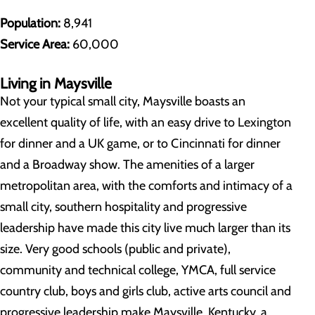
Population:
8,941
Service Area:
60,000
Living in Maysville
Not your typical small city, Maysville boasts an
excellent quality of life, with an easy drive to Lexington
for dinner and a UK game, or to Cincinnati for dinner
and a Broadway show. The amenities of a larger
metropolitan area, with the comforts and intimacy of a
small city, southern hospitality and progressive
leadership have made this city live much larger than its
size. Very good schools (public and private),
community and technical college, YMCA, full service
country club, boys and girls club, active arts council and
progressive leadership make Maysville, Kentucky, a