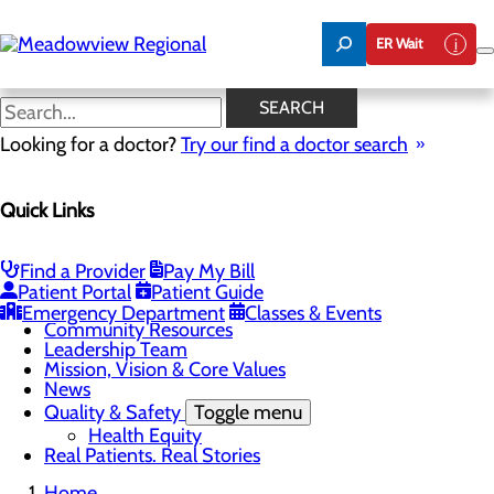
Skip
to
ER Wait
main
content
Community Information
SEARCH
Looking for a doctor?
Try our find a doctor search
About Us
Quick Links
Menu
Board of Trustees
Careers
CEO Welcome
Find a Provider
Pay My Bill
Community Benefit Report
Patient Portal
Patient Guide
Community Information
Emergency Department
Classes & Events
Community Resources
Leadership Team
Mission, Vision & Core Values
News
Quality & Safety
Toggle menu
Health Equity
Real Patients. Real Stories
Home