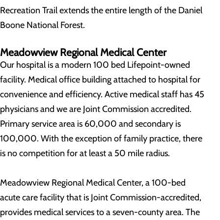
Recreation Trail extends the entire length of the Daniel
Boone National Forest.
Meadowview Regional Medical Center
Our hospital is a modern 100 bed Lifepoint-owned
facility. Medical office building attached to hospital for
convenience and efficiency. Active medical staff has 45
physicians and we are Joint Commission accredited.
Primary service area is 60,000 and secondary is
100,000. With the exception of family practice, there
is no competition for at least a 50 mile radius.
Meadowview Regional Medical Center, a 100-bed
acute care facility that is Joint Commission-accredited,
provides medical services to a seven-county area. The