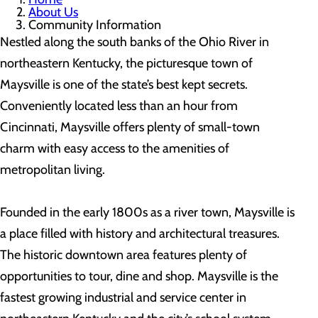
About Us
Community Information
Nestled along the south banks of the Ohio River in
northeastern Kentucky, the picturesque town of
Maysville is one of the state’s best kept secrets.
Conveniently located less than an hour from
Cincinnati, Maysville offers plenty of small-town
charm with easy access to the amenities of
metropolitan living.
Founded in the early 1800s as a river town, Maysville is
a place filled with history and architectural treasures.
The historic downtown area features plenty of
opportunities to tour, dine and shop. Maysville is the
fastest growing industrial and service center in