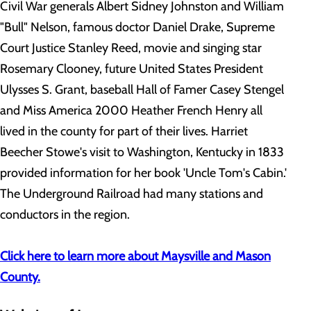
Civil War generals Albert Sidney Johnston and William
"Bull" Nelson, famous doctor Daniel Drake, Supreme
Court Justice Stanley Reed, movie and singing star
Rosemary Clooney, future United States President
Ulysses S. Grant, baseball Hall of Famer Casey Stengel
and Miss America 2000 Heather French Henry all
lived in the county for part of their lives. Harriet
Beecher Stowe's visit to Washington, Kentucky in 1833
provided information for her book 'Uncle Tom's Cabin.'
The Underground Railroad had many stations and
conductors in the region.
Click here to learn more about Maysville and Mason
County.