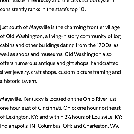
northeastern Kentucky and the city’s school system
consistently ranks in the state’s top 10.
Just south of Maysville is the charming frontier village
of Old Washington, a living-history community of log
cabins and other buildings dating from the 1700s, as
well as shops and museums. Old Washington also
offers numerous antique and gift shops, handcrafted
silver jewelry, craft shops, custom picture framing and
a historic tavern.
Maysville, Kentucky is located on the Ohio River just
one hour east of Cincinnati, Ohio; one hour northeast
of Lexington, KY; and within 2½ hours of Louisville, KY;
Indianapolis, IN; Columbus, OH; and Charleston, WV.