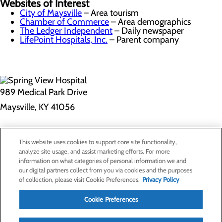
Websites of Interest
City of Maysville
– Area tourism
Chamber of Commerce
– Area demographics
The Ledger Independent
– Daily newspaper
LifePoint Hospitals, Inc.
– Parent company
989 Medical Park Drive
Maysville, KY 41056
Privacy Policy
This website uses cookies to support core site functionality,
Cookie Preferences
analyze site usage, and assist marketing efforts. For more
information on what categories of personal information we and
our digital partners collect from you via cookies and the purposes
of collection, please visit Cookie Preferences.
Privacy Policy
About Us
Contact Us
Cookie Preferences
Find a Doctor
Services