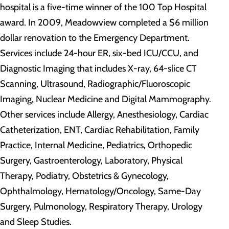
hospital is a five-time winner of the 100 Top Hospital
award. In 2009, Meadowview completed a $6 million
dollar renovation to the Emergency Department.
Services include 24-hour ER, six-bed ICU/CCU, and
Diagnostic Imaging that includes X-ray, 64-slice CT
Scanning, Ultrasound, Radiographic/Fluoroscopic
Imaging, Nuclear Medicine and Digital Mammography.
Other services include Allergy, Anesthesiology, Cardiac
Catheterization, ENT, Cardiac Rehabilitation, Family
Practice, Internal Medicine, Pediatrics, Orthopedic
Surgery, Gastroenterology, Laboratory, Physical
Therapy, Podiatry, Obstetrics & Gynecology,
Ophthalmology, Hematology/Oncology, Same-Day
Surgery, Pulmonology, Respiratory Therapy, Urology
and Sleep Studies.