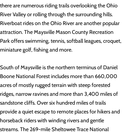
there are numerous riding trails overlooking the Ohio
River Valley or rolling through the surrounding hills.
Riverboat rides on the Ohio River are another popular
attraction. The Maysville Mason County Recreation
Park offers swimming, tennis, softball leagues, croquet,
miniature golf, fishing and more.
South of Maysville is the northern terminus of Daniel
Boone National Forest includes more than 660,000
acres of mostly rugged terrain with steep forested
ridges, narrow ravines and more than 3,400 miles of
sandstone cliffs. Over six hundred miles of trails
provide a quiet escape to remote places for hikers and
horseback riders with winding rivers and gentle
streams. The 269-mile Sheltowee Trace National