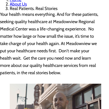
About Us
Real Patients. Real Stories
Your health means everything. And for these patients,
seeking quality healthcare at Meadowview Regional
Medical Center was a life-changing experience. No
matter how large or how small the issue, it’s time to
take charge of your health again. At Meadowview we
put your healthcare needs first. Don't make your
health wait. Get the care you need now and learn
more about our quality healthcare services from real
patients, in the real stories below.