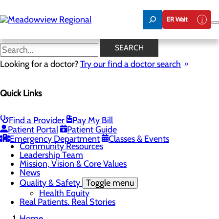
Skip
to
ER Wait
main
content
Real Patients. Real Stories
SEARCH
Looking for a doctor?
Try our find a doctor search
About Us
Quick Links
Menu
Board of Trustees
Careers
CEO Welcome
Find a Provider
Pay My Bill
Community Benefit Report
Patient Portal
Patient Guide
Community Information
Emergency Department
Classes & Events
Community Resources
Leadership Team
Mission, Vision & Core Values
News
Quality & Safety
Toggle menu
Health Equity
Real Patients. Real Stories
Home