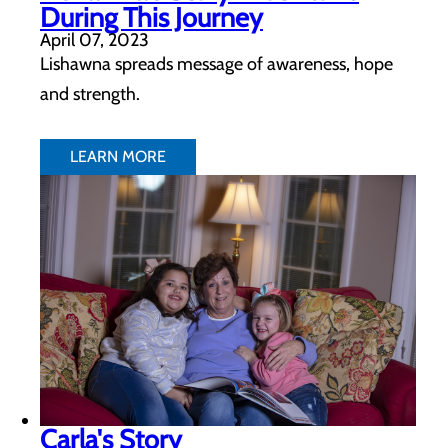
During This Journey
April 07, 2023
Lishawna spreads message of awareness, hope
and strength.
LEARN MORE
Carla's Story