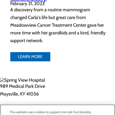
February 21, 2023
A discovery from a routine mammogram
changed Carla's life but great care from
Meadowview Cancer Treatment Center gave her
more time with her grandkids and a kind, friendly
support network.
LEARN MORE
989 Medical Park Drive
Maysville, KY 41056
Privacy Policy
This website uses cookies to support core site functionality,