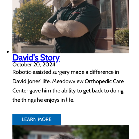
David's Story
October 20, 2024
Robotic-assisted surgery made a difference in
David Jones' life. Meadowview Orthopedic Care
Center gave him the ability to get back to doing
the things he enjoys in life.
LEARN MORE