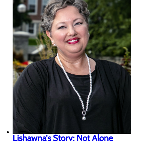
Lishawna's Story: Not Alone