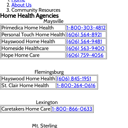
About Us
Community Resources
Home Health Agencies
Maysville
Primedica Home Health
1-800-303-4812
Personal Touch Home Health
(606) 564-8921
Hayswood Home Health
(606) 564-9481
Homeside Healthcare
(606) 563-9400
Hope Home Care
(606) 759-4056
Flemingsburg
Hayswood Home Health
(606) 845-1951
St. Clair Home Health
1-800-264-0616
Lexington
Caretakers Home Care
1-800-866-0633
Mt. Sterling