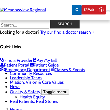
Skip
to
ER Wait
main
content
Community Resources
SEARCH
Looking for a doctor?
Try our find a doctor search
About Us
Quick Links
Menu
Board of Trustees
Careers
CEO Welcome
Find a Provider
Pay My Bill
Community Benefit Report
Patient Portal
Patient Guide
Community Information
Emergency Department
Classes & Events
Community Resources
Leadership Team
Mission, Vision & Core Values
News
Quality & Safety
Toggle menu
Health Equity
Real Patients. Real Stories
Home