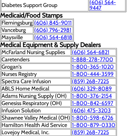
(606) 564-
Diabetes Support Group
9447
Medicaid/Food Stamps
Flemingsburg
(606) 845-9011
Vanceburg
(606) 796-2981
Maysville
(606) 564-6818
Medical Equipment & Supply Dealers
McFarland Nursing Supplies
(606) 564-6821
Caretenders
1-888-278-7700
Grogan's
1-800-365-1020
Nurses Registry
1-800-444-3599
Spectra Care Infusion
(859) 268-7225
ABLS Home Medical
(606) 329-8089
Adams Nursing Supply (OH)
1-800-376-2154
Genesiss Respiratory (OH)
1-800-842-6597
Infusion Solution
(606) 475-3203
Shawnee Valley Medical (OH)
1-800-598-6726
Hamilton Health Aid Service
1-800-879-0330
Lovejoy Medical, Inc.
(859) 268-7225