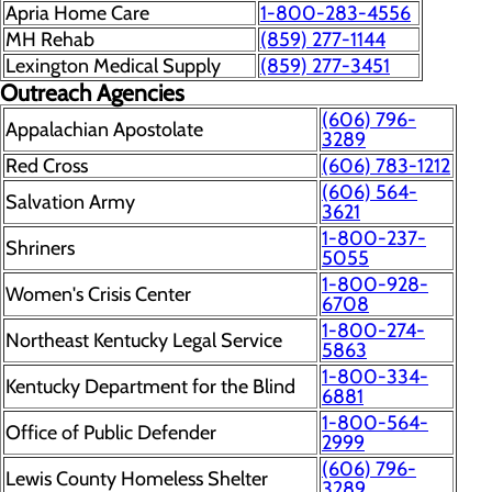
Apria Home Care
1-800-283-4556
MH Rehab
(859) 277-1144
Lexington Medical Supply
(859) 277-3451
Outreach Agencies
(606) 796-
Appalachian Apostolate
3289
Red Cross
(606) 783-1212
(606) 564-
Salvation Army
3621
1-800-237-
Shriners
5055
1-800-928-
Women's Crisis Center
6708
1-800-274-
Northeast Kentucky Legal Service
5863
1-800-334-
Kentucky Department for the Blind
6881
1-800-564-
Office of Public Defender
2999
(606) 796-
Lewis County Homeless Shelter
3289