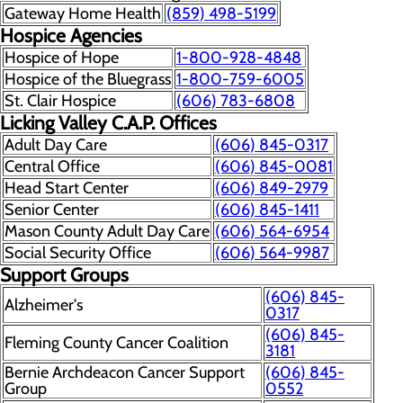
Gateway Home Health
(859) 498-5199
Hospice Agencies
Hospice of Hope
1-800-928-4848
Hospice of the Bluegrass
1-800-759-6005
St. Clair Hospice
(606) 783-6808
Licking Valley C.A.P. Offices
Adult Day Care
(606) 845-0317
Central Office
(606) 845-0081
Head Start Center
(606) 849-2979
Senior Center
(606) 845-1411
Mason County Adult Day Care
(606) 564-6954
Social Security Office
(606) 564-9987
Support Groups
(606) 845-
Alzheimer's
0317
(606) 845-
Fleming County Cancer Coalition
3181
Bernie Archdeacon Cancer Support
(606) 845-
Group
0552