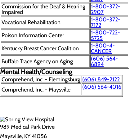
Commission for the Deaf & Hearing
1-800-372-
Impaired
2907
1-800-372-
Vocational Rehabilitation
7172
1-800-722-
Poison Information Center
5725
1-800-4-
Kentucky Breast Cancer Coalition
CANCER
(606) 564-
Buffalo Trace Agency on Aging
6894
Mental Health/Counseling
Comprehend, Inc. - Flemingsburg
(606) 849-2122
(606) 564-4016
Comprehend, Inc. - Maysville
989 Medical Park Drive
Maysville, KY 41056