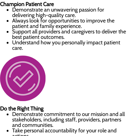
Champion Patient Care
Demonstrate an unwavering passion for
delivering high-quality care.
Always look for opportunities to improve the
patient and family experience.
Support all providers and caregivers to deliver the
best patient outcomes.
Understand how you personally impact patient
care.
Do the Right Thing
Demonstrate commitment to our mission and all
stakeholders, including staff, providers, partners
and communities.
Take personal accountability for your role and