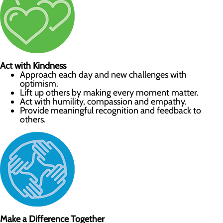
Act with Kindness
Approach each day and new challenges with
optimism.
Lift up others by making every moment matter.
Act with humility, compassion and empathy.
Provide meaningful recognition and feedback to
others.
Make a Difference Together