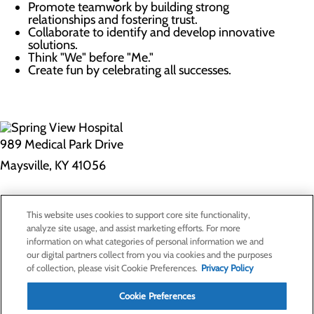
Promote teamwork by building strong
relationships and fostering trust.
Collaborate to identify and develop innovative
solutions.
Think "We" before "Me."
Create fun by celebrating all successes.
989 Medical Park Drive
Maysville, KY 41056
Privacy Policy
This website uses cookies to support core site functionality,
Cookie Preferences
analyze site usage, and assist marketing efforts. For more
information on what categories of personal information we and
our digital partners collect from you via cookies and the purposes
of collection, please visit Cookie Preferences.
Privacy Policy
About Us
Contact Us
Cookie Preferences
Find a Doctor