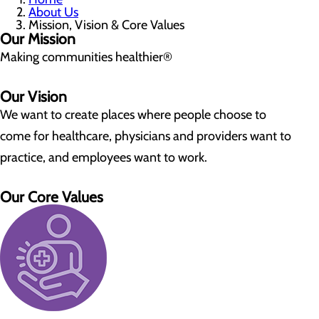
About Us
Mission, Vision & Core Values
Our Mission
Making communities healthier®
Our Vision
We want to create places where people choose to
come for healthcare, physicians and providers want to
practice, and employees want to work.
Our Core Values