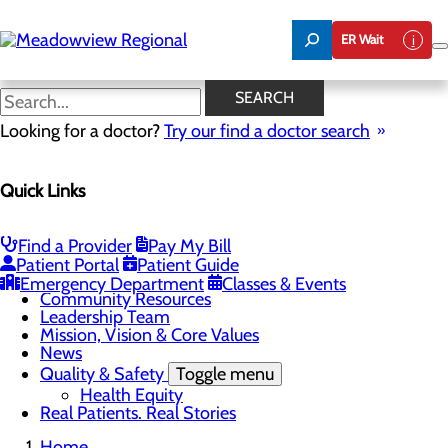
Skip
to
ER Wait
main
content
Mission, Vision & Core Values
SEARCH
Looking for a doctor?
Try our find a doctor search
About Us
Quick Links
Menu
Board of Trustees
Careers
CEO Welcome
Find a Provider
Pay My Bill
Community Benefit Report
Patient Portal
Patient Guide
Community Information
Emergency Department
Classes & Events
Community Resources
Leadership Team
Mission, Vision & Core Values
News
Quality & Safety
Toggle menu
Health Equity
Real Patients. Real Stories
Home