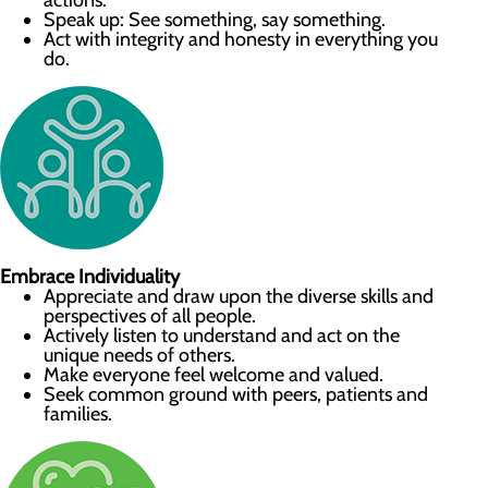
actions.
Speak up: See something, say something.
Act with integrity and honesty in everything you
do.
Embrace Individuality
Appreciate and draw upon the diverse skills and
perspectives of all people.
Actively listen to understand and act on the
unique needs of others.
Make everyone feel welcome and valued.
Seek common ground with peers, patients and
families.