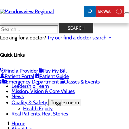
Skip
to
ER Wait
main
content
News
SEARCH
Looking for a doctor?
Try our find a doctor search
About Us
Menu
Quick Links
Board of Trustees
Careers
CEO Welcome
Community Benefit Report
Find a Provider
Pay My Bill
Community Information
Patient Portal
Patient Guide
Community Resources
Emergency Department
Classes & Events
Leadership Team
Mission, Vision & Core Values
News
Quality & Safety
Toggle menu
Health Equity
Real Patients. Real Stories
Home
About Us