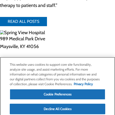
therapy to patients and staff.”
READ ALL POSTS
989 Medical Park Drive
Maysville, KY 41056
Privacy Policy
This website uses cookies to support core site functionality,
Cookie Preferences
analyze site usage, and assist marketing efforts. For more
information on what categories of personal information we and
our digital partners collect from you via cookies and the purposes
of collection, please visit Cookie Preferences.
Privacy Policy
About Us
Contact Us
Cookie Preferences
Find a Doctor
Services
Patients & Visitors
Decline All Cookies
Classes & Events