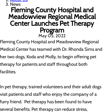
News
Fleming County Hospital and
Meadowview Regional Medical
Center Launches Pet Therapy
Program
May 05, 2022
Fleming County Hospital and Meadowview Regional
Medical Center has teamed with Dr. Rhonda Sims and
her two dogs, Koda and Molly, to begin offering pet
therapy for patients and staff throughout both
facilities.
In pet therapy, trained volunteers and their adult dogs
visit patients and staff who enjoy the company of a
furry friend. Pet therapy has been found to have
several benefits. Pet therapy can reduce stress,