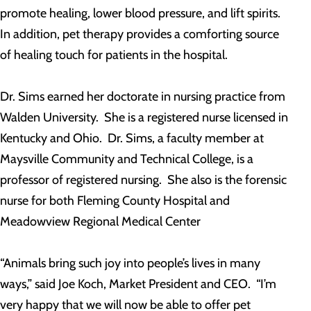
promote healing, lower blood pressure, and lift spirits.
In addition, pet therapy provides a comforting source
of healing touch for patients in the hospital.
Dr. Sims earned her doctorate in nursing practice from
Walden University. She is a registered nurse licensed in
Kentucky and Ohio. Dr. Sims, a faculty member at
Maysville Community and Technical College, is a
professor of registered nursing. She also is the forensic
nurse for both Fleming County Hospital and
Meadowview Regional Medical Center
“Animals bring such joy into people’s lives in many
ways,” said Joe Koch, Market President and CEO. “I’m
very happy that we will now be able to offer pet