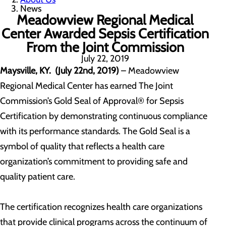
News
Meadowview Regional Medical
Center Awarded Sepsis Certification
From the Joint Commission
July 22, 2019
Maysville, KY. (July 22nd, 2019)
– Meadowview
Regional Medical Center has earned The Joint
Commission’s Gold Seal of Approval® for Sepsis
Certification by demonstrating continuous compliance
with its performance standards. The Gold Seal is a
symbol of quality that reflects a health care
organization’s commitment to providing safe and
quality patient care.
The certification recognizes health care organizations
that provide clinical programs across the continuum of