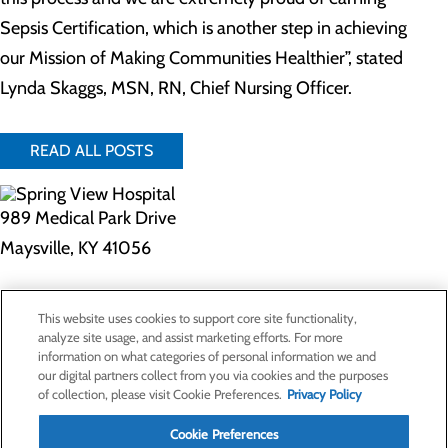
Sepsis Certification, which is another step in achieving
our Mission of Making Communities Healthier”, stated
Lynda Skaggs, MSN, RN, Chief Nursing Officer.
READ ALL POSTS
989 Medical Park Drive
Maysville, KY 41056
Privacy Policy
This website uses cookies to support core site functionality,
Cookie Preferences
analyze site usage, and assist marketing efforts. For more
information on what categories of personal information we and
our digital partners collect from you via cookies and the purposes
of collection, please visit Cookie Preferences.
Privacy Policy
About Us
Contact Us
Cookie Preferences
Find a Doctor