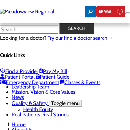
Skip
to
ER Wait
main
content
News
SEARCH
Looking for a doctor?
Try our find a doctor search
About Us
Menu
Quick Links
Board of Trustees
Careers
CEO Welcome
Community Benefit Report
Find a Provider
Pay My Bill
Community Information
Patient Portal
Patient Guide
Community Resources
Emergency Department
Classes & Events
Leadership Team
Mission, Vision & Core Values
News
Quality & Safety
Toggle menu
Health Equity
Real Patients. Real Stories
Home
About Us