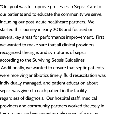
“Our goal was to improve processes in Sepsis Care to
our patients and to educate the community we serve,
including our post-acute healthcare partners. We
started this journey in early 2018 and focused on
several key areas for performance improvement. First
we wanted to make sure that all clinical providers
recognized the signs and symptoms of sepsis
according to the Surviving Sepsis Guidelines.
Additionally, we wanted to ensure that septic patients
were receiving antibiotics timely, fluid resuscitation was
individually managed, and patient education about
sepsis was given to each patient in the facility
regardless of diagnosis. Our hospital staff, medical
providers and community partners worked tirelessly in
this process and we are extremely proud of earning