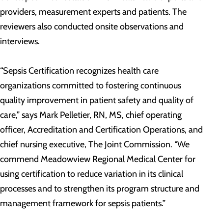
providers, measurement experts and patients. The
reviewers also conducted onsite observations and
interviews.
“Sepsis Certification recognizes health care
organizations committed to fostering continuous
quality improvement in patient safety and quality of
care,” says Mark Pelletier, RN, MS, chief operating
officer, Accreditation and Certification Operations, and
chief nursing executive, The Joint Commission. “We
commend Meadowview Regional Medical Center for
using certification to reduce variation in its clinical
processes and to strengthen its program structure and
management framework for sepsis patients.”