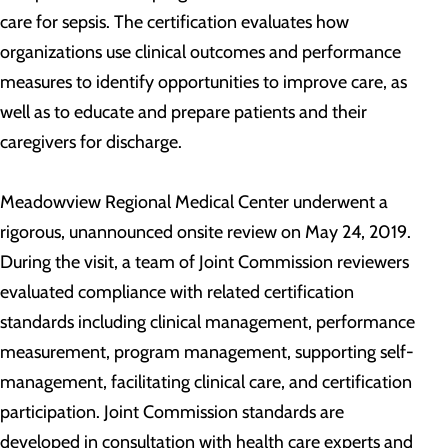
care for sepsis. The certification evaluates how
organizations use clinical outcomes and performance
measures to identify opportunities to improve care, as
well as to educate and prepare patients and their
caregivers for discharge.
Meadowview Regional Medical Center underwent a
rigorous, unannounced onsite review on May 24, 2019.
During the visit, a team of Joint Commission reviewers
evaluated compliance with related certification
standards including clinical management, performance
measurement, program management, supporting self-
management, facilitating clinical care, and certification
participation. Joint Commission standards are
developed in consultation with health care experts and