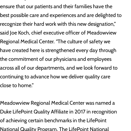
ensure that our patients and their families have the
best possible care and experiences and are delighted to
recognize their hard work with this new designation,”
said Joe Koch, chief executive officer of Meadowview
Regional Medical Center. “The culture of safety we
have created here is strengthened every day through
the commitment of our physicians and employees
across all of our departments, and we look forward to
continuing to advance how we deliver quality care
close to home.”
Meadowview Regional Medical Center was named a
Duke LifePoint Quality Affiliate in 2017 in recognition
of achieving certain benchmarks in the LifePoint
National Quality Program. The LifePoint National