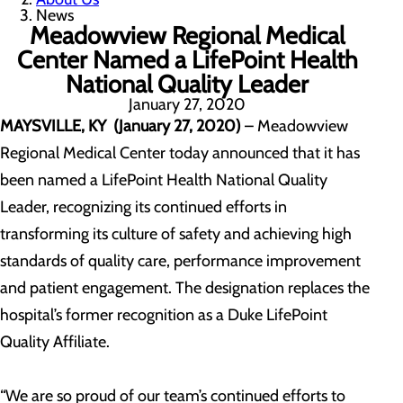
News
Meadowview Regional Medical
Center Named a LifePoint Health
National Quality Leader
January 27, 2020
MAYSVILLE, KY (January 27, 2020)
– Meadowview
Regional Medical Center today announced that it has
been named a LifePoint Health National Quality
Leader, recognizing its continued efforts in
transforming its culture of safety and achieving high
standards of quality care, performance improvement
and patient engagement. The designation replaces the
hospital’s former recognition as a Duke LifePoint
Quality Affiliate.
“We are so proud of our team’s continued efforts to