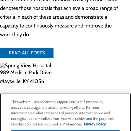
denotes those hospitals that achieve a broad range of
criteria in each of these areas and demonstrate a
capacity to continuously measure and improve the
work they do.
READ ALL POSTS
989 Medical Park Drive
Maysville, KY 41056
Privacy Policy
This website uses cookies to support core site functionality,
Cookie Preferences
analyze site usage, and assist marketing efforts. For more
information on what categories of personal information we and
our digital partners collect from you via cookies and the purposes
of collection, please visit Cookie Preferences.
Privacy Policy
About Us