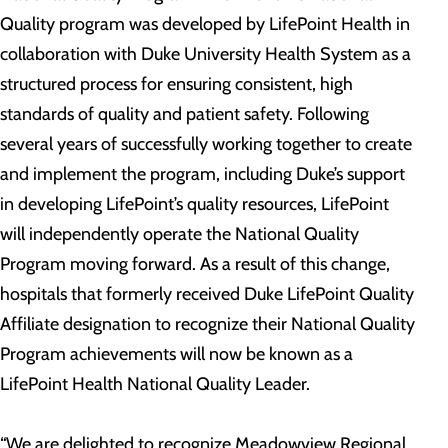
Quality program was developed by LifePoint Health in
collaboration with Duke University Health System as a
structured process for ensuring consistent, high
standards of quality and patient safety. Following
several years of successfully working together to create
and implement the program, including Duke’s support
in developing LifePoint’s quality resources, LifePoint
will independently operate the National Quality
Program moving forward. As a result of this change,
hospitals that formerly received Duke LifePoint Quality
Affiliate designation to recognize their National Quality
Program achievements will now be known as a
LifePoint Health National Quality Leader.
“We are delighted to recognize Meadowview Regional