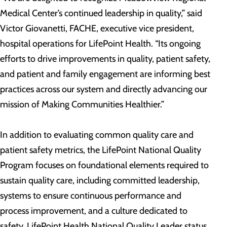
Medical Center’s continued leadership in quality,” said
Victor Giovanetti, FACHE, executive vice president,
hospital operations for LifePoint Health. “Its ongoing
efforts to drive improvements in quality, patient safety,
and patient and family engagement are informing best
practices across our system and directly advancing our
mission of Making Communities Healthier.”
In addition to evaluating common quality care and
patient safety metrics, the LifePoint National Quality
Program focuses on foundational elements required to
sustain quality care, including committed leadership,
systems to ensure continuous performance and
process improvement, and a culture dedicated to
safety. LifePoint Health National Quality Leader status