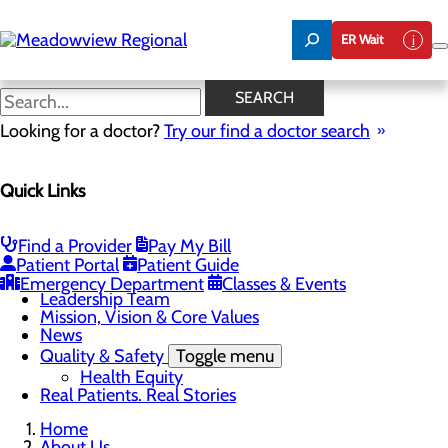
Skip
to
ER Wait
main
content
News
SEARCH
Looking for a doctor?
Try our find a doctor search
About Us
Menu
Quick Links
Board of Trustees
Careers
CEO Welcome
Community Benefit Report
Find a Provider
Pay My Bill
Community Information
Patient Portal
Patient Guide
Community Resources
Emergency Department
Classes & Events
Leadership Team
Mission, Vision & Core Values
News
Quality & Safety
Toggle menu
Health Equity
Real Patients. Real Stories
Home
About Us