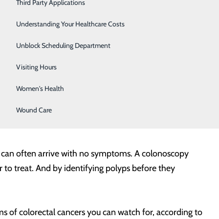
Severe Sinusitis
Third Party Applications
 are highest. It can also help find polyps that can be
Sleep Center
Understanding Your Healthcare Costs
vices Task Force recommends that screenings like
Specialty Clinic
Unblock Scheduling Department
lier, and more frequently and/or with specific tests. As
to determine the right time for you to begin screening.
Surgical Care
Visiting Hours
Women's Health
creened. Colorectal cancers are one of the most common
le 50 and older, the disease can happen to men and
Wound Care
cer can often arrive with no symptoms. A colonoscopy
to treat. And by identifying polyps before they
 of colorectal cancers you can watch for, according to