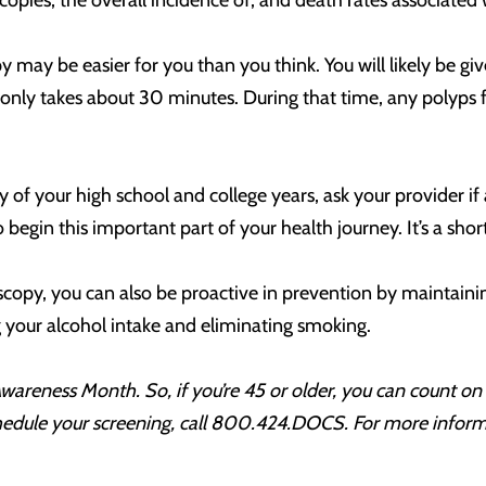
oscopies, the overall incidence of, and death rates associated
may be easier for you than you think. You will likely be g
 only takes about 30 minutes. During that time, any polyps 
of your high school and college years, ask your provider if 
to begin this important part of your health journey. It’s a sh
copy, you can also be proactive in prevention by maintaining 
g your alcohol intake and eliminating smoking.
Awareness Month. So, if you’re 45 or older, you can count 
chedule your screening, call 800.424.DOCS. For more info