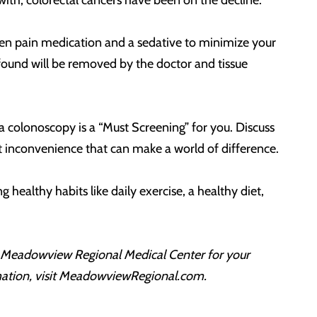
 with, colorectal cancers have been on the decline.
iven pain medication and a sedative to minimize your
found will be removed by the doctor and tissue
a colonoscopy is a “Must Screening” for you. Discuss
ort inconvenience that can make a world of difference.
healthy habits like daily exercise, a healthy diet,
on Meadowview Regional Medical Center for your
rmation, visit MeadowviewRegional.com.