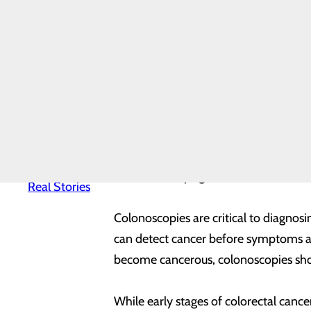
Leadership
Team
A colonoscopy is a screening that can 
Mission,
Vision &
removed before they become cancerou
Core Values
News
these begin at age 45. If you are at h
Quality &
always, you should talk to your primar
Safety
Toggle
menu
Whether you begin at 45 or earlier if 
Health
Equity
cancers diagnosed in both men and wo
Real
Patients.
women at any age.
Real Stories
Colonoscopies are critical to diagnos
can detect cancer before symptoms ap
become cancerous, colonoscopies show
While early stages of colorectal can