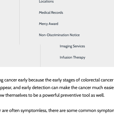
Locations
Emergency Room
identify cancers early, when the odds of successful treatment
Medical Records
General Surgery
s. The American Cancer Society and the US Preventive Ser
Mercy Award
Health Screenings
igher-than-average risk, you may need to begin screening ear
y care provider about your risks and family medical history 
Non-Discrimination Notice
Hospitalist Program
Imaging Services
you’re at higher risk, the important thing is that you get s
men. And while the majority of these cases occur in peop
Infusion Therapy
ing cancer early because the early stages of colorectal can
pear, and early detection can make the cancer much easier 
 themselves to be a powerful preventive tool as well.
cer are often symptomless, there are some common symptoms