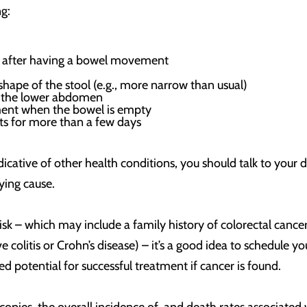
g:
let after having a bowel movement
shape of the stool (e.g., more narrow than usual)
n the lower abdomen
ent when the bowel is empty
sts for more than a few days
cative of other health conditions, you should talk to your 
ying cause.
risk – which may include a family history of colorectal cance
 colitis or Crohn’s disease) – it’s a good idea to schedule 
potential for successful treatment if cancer is found.