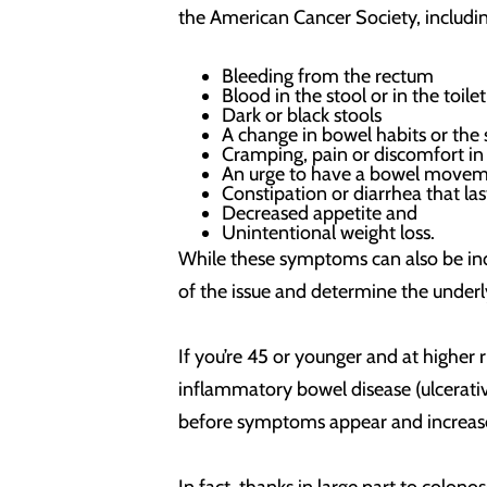
the American Cancer Society, includin
Bleeding from the rectum
Blood in the stool or in the toi
Dark or black stools
A change in bowel habits or the 
Cramping, pain or discomfort i
An urge to have a bowel movem
Constipation or diarrhea that la
Decreased appetite and
Unintentional weight loss.
While these symptoms can also be indi
of the issue and determine the underl
If you’re 45 or younger and at higher 
inflammatory bowel disease (ulcerative
before symptoms appear and increased 