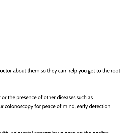
doctor about them so they can help you get to the root
r or the presence of other diseases such as
your colonoscopy for peace of mind, early detection