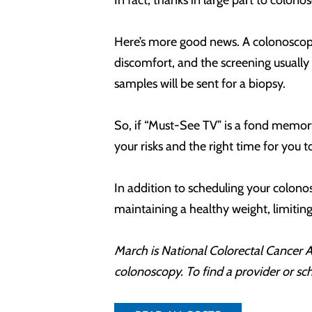
In fact, thanks in large part to colon
Here’s more good news. A colonoscopy 
discomfort, and the screening usually
samples will be sent for a biopsy.
So, if “Must-See TV” is a fond memory 
your risks and the right time for you 
In addition to scheduling your colonos
maintaining a healthy weight, limitin
March is National Colorectal Cancer 
colonoscopy. To find a provider or s