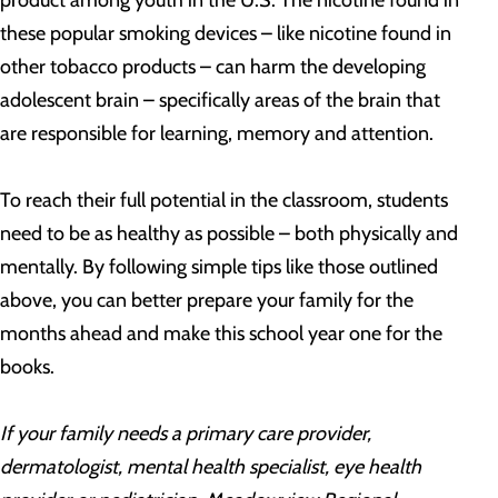
product among youth in the U.S. The nicotine found in
these popular smoking devices – like nicotine found in
other tobacco products – can harm the developing
adolescent brain – specifically areas of the brain that
are responsible for learning, memory and attention.
To reach their full potential in the classroom, students
need to be as healthy as possible – both physically and
mentally. By following simple tips like those outlined
above, you can better prepare your family for the
months ahead and make this school year one for the
books.
If your family needs a primary care provider,
dermatologist, mental health specialist, eye health