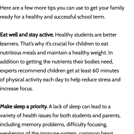
Here are a few more tips you can use to get your family
ready for a healthy and successful school term.
Eat well and stay active.
Healthy students are better
learners. That’s why it’s crucial for children to eat
nutritious meals and maintain a healthy weight. In
addition to getting the nutrients their bodies need,
experts recommend children get at least 60 minutes
of physical activity each day to help reduce stress and
increase focus.
Make sleep a priority.
A lack of sleep can lead to a
variety of health issues for both students and parents,
including memory problems, difficulty focusing,
weakening of the immune system, common heart