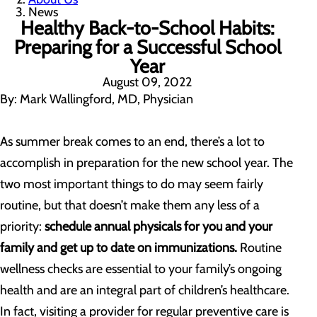
News
Healthy Back-to-School Habits:
Preparing for a Successful School
Year
August 09, 2022
By: Mark Wallingford, MD, Physician
As summer break comes to an end, there’s a lot to
accomplish in preparation for the new school year. The
two most important things to do may seem fairly
routine, but that doesn’t make them any less of a
priority:
schedule annual physicals for you and your
family and get up to date on immunizations.
Routine
wellness checks are essential to your family’s ongoing
health and are an integral part of children’s healthcare.
In fact, visiting a provider for regular preventive care is