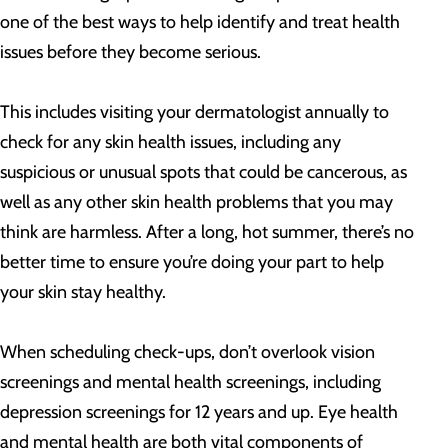
one of the best ways to help identify and treat health
issues before they become serious.
This includes visiting your dermatologist annually to
check for any skin health issues, including any
suspicious or unusual spots that could be cancerous, as
well as any other skin health problems that you may
think are harmless. After a long, hot summer, there’s no
better time to ensure you’re doing your part to help
your skin stay healthy.
When scheduling check-ups, don’t overlook vision
screenings and mental health screenings, including
depression screenings for 12 years and up. Eye health
and mental health are both vital components of