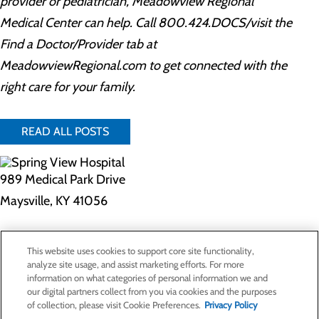
provider or pediatrician, Meadowview Regional
Medical Center can help. Call 800.424.DOCS/visit the
Find a Doctor/Provider tab at
MeadowviewRegional.com to get connected with the
right care for your family.
READ ALL POSTS
989 Medical Park Drive
Maysville, KY 41056
Privacy Policy
This website uses cookies to support core site functionality,
Cookie Preferences
analyze site usage, and assist marketing efforts. For more
information on what categories of personal information we and
our digital partners collect from you via cookies and the purposes
of collection, please visit Cookie Preferences.
Privacy Policy
About Us