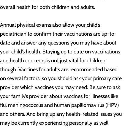
overall health for both children and adults.
Annual physical exams also allow your child’s
pediatrician to confirm their vaccinations are up-to-
date and answer any questions you may have about
your child’s health. Staying up to date on vaccinations
and health concerns is not just vital for children,
though. Vaccines for adults are recommended based
on several factors, so you should ask your primary care
provider which vaccines you may need. Be sure to ask
your family’s provider about vaccines for illnesses like
flu, meningococcus and human papillomavirus (HPV)
and others. And bring up any health-related issues you
may be currently experiencing personally as well.