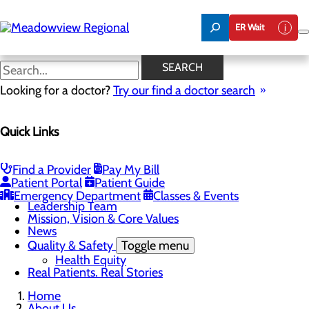
Skip
to
ER Wait
main
content
News
SEARCH
Looking for a doctor?
Try our find a doctor search
About Us
Menu
Quick Links
Board of Trustees
Careers
CEO Welcome
Community Benefit Report
Find a Provider
Pay My Bill
Community Information
Patient Portal
Patient Guide
Community Resources
Emergency Department
Classes & Events
Leadership Team
Mission, Vision & Core Values
News
Quality & Safety
Toggle menu
Health Equity
Real Patients. Real Stories
Home
About Us