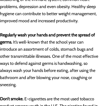
problems, depression and even obesity. Healthy sleep
hygiene can contribute to better weight management,
improved mood and increased productivity.
Regularly wash your hands and prevent the spread of
germs.
It’s well-known that the school year can
introduce an assortment of colds, stomach bugs and
other transmittable illnesses. One of the most effective
ways to defend against germs is handwashing, so
always wash your hands before eating, after using the
bathroom and after blowing your nose, coughing or
sneezing.
Don’t smoke.
E-cigarettes are the most used tobacco