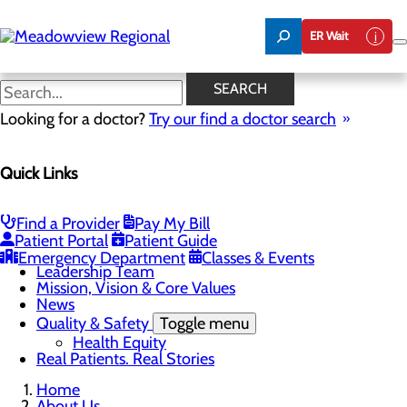
Skip
to
ER Wait
main
content
News
SEARCH
Looking for a doctor?
Try our find a doctor search
About Us
Menu
Quick Links
Board of Trustees
Careers
CEO Welcome
Community Benefit Report
Find a Provider
Pay My Bill
Community Information
Patient Portal
Patient Guide
Community Resources
Emergency Department
Classes & Events
Leadership Team
Mission, Vision & Core Values
News
Quality & Safety
Toggle menu
Health Equity
Real Patients. Real Stories
Home
About Us