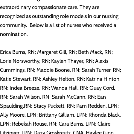
extraordinary compassionate care. They are
recognized as outstanding role models in our nursing
community. Below is a list of nurses who received a
nomination.
Erica Burns, RN; Margaret Gill, RN; Beth Mack, RN;
Lorie Norsworthy, RN; Kaylen Thayer, RN; Alexis
Cummings, RN; Maddie Boone, RN; Sarah Turner, RN;
Katie Stewart, RN; Ashley Helton, RN; Katrina Hinton,
RN; Indea Breeze, RN; Wanda Hall, RN; Quay Cord,
RN; Sarah Wilson, RN; Sarah McCann, RN; Ean
Spaulding,RN; Stacy Puckett, RN; Pam Redden, LPN;
Ally Moore, LPN; Brittany Gilliam, LPN; Rhonda Black,
LPN; Rebekah Rouse, RN; Cara Burns, LPN; Claire
Litzinger, LPN; Dazy Groskreutz, CNA; Haylee Ginn,