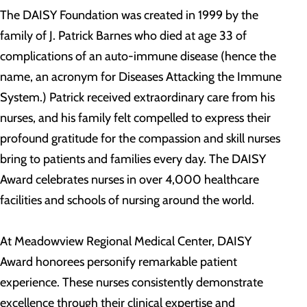
The DAISY Foundation was created in 1999 by the
family of J. Patrick Barnes who died at age 33 of
complications of an auto-immune disease (hence the
name, an acronym for Diseases Attacking the Immune
System.) Patrick received extraordinary care from his
nurses, and his family felt compelled to express their
profound gratitude for the compassion and skill nurses
bring to patients and families every day. The DAISY
Award celebrates nurses in over 4,000 healthcare
facilities and schools of nursing around the world.
At Meadowview Regional Medical Center, DAISY
Award honorees personify remarkable patient
experience. These nurses consistently demonstrate
excellence through their clinical expertise and