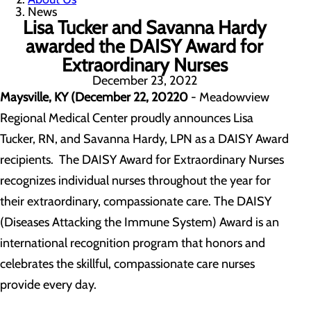
News
Lisa Tucker and Savanna Hardy
awarded the DAISY Award for
Extraordinary Nurses
December 23, 2022
Maysville, KY (December 22, 20220
- Meadowview
Regional Medical Center proudly announces Lisa
Tucker, RN, and Savanna Hardy, LPN as a DAISY Award
recipients. The DAISY Award for Extraordinary Nurses
recognizes individual nurses throughout the year for
their extraordinary, compassionate care. The DAISY
(Diseases Attacking the Immune System) Award is an
international recognition program that honors and
celebrates the skillful, compassionate care nurses
provide every day.