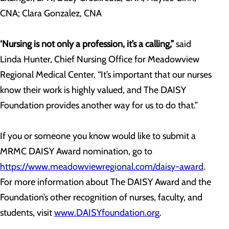
CNA; Clara Gonzalez, CNA
‘Nursing is not only a profession, it’s a calling,”
said
Linda Hunter, Chief Nursing Office for Meadowview
Regional Medical Center. “It’s important that our nurses
know their work is highly valued, and The DAISY
Foundation provides another way for us to do that.”
If you or someone you know would like to submit a
MRMC DAISY Award nomination, go to
https://www.meadowviewregional.com/daisy-award
.
For more information about The DAISY Award and the
Foundation’s other recognition of nurses, faculty, and
students, visit
www.DAISYfoundation.org
.