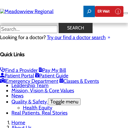
Skip
to
ER Wait
main
content
News
SEARCH
Looking for a doctor?
Try our find a doctor search
About Us
Menu
Quick Links
Board of Trustees
Careers
CEO Welcome
Community Benefit Report
Find a Provider
Pay My Bill
Community Information
Patient Portal
Patient Guide
Community Resources
Emergency Department
Classes & Events
Leadership Team
Mission, Vision & Core Values
News
Quality & Safety
Toggle menu
Health Equity
Real Patients. Real Stories
Home
About Us