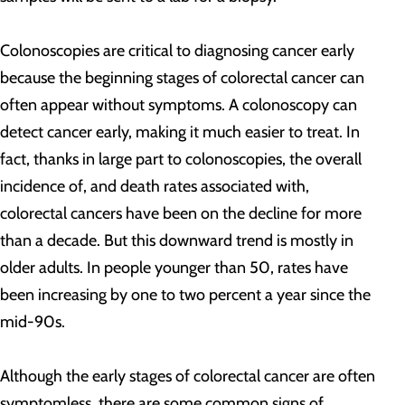
Colonoscopies are critical to diagnosing cancer early
because the beginning stages of colorectal cancer can
often appear without symptoms. A colonoscopy can
detect cancer early, making it much easier to treat. In
fact, thanks in large part to colonoscopies, the overall
incidence of, and death rates associated with,
colorectal cancers have been on the decline for more
than a decade. But this downward trend is mostly in
older adults. In people younger than 50, rates have
been increasing by one to two percent a year since the
mid-90s.
Although the early stages of colorectal cancer are often
symptomless, there are some common signs of