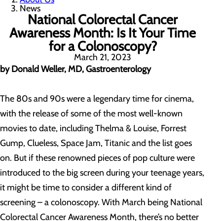
News
National Colorectal Cancer
Awareness Month: Is It Your Time
for a Colonoscopy?
March 21, 2023
by Donald Weller, MD, Gastroenterology
The 80s and 90s were a legendary time for cinema,
with the release of some of the most well-known
movies to date, including Thelma & Louise, Forrest
Gump, Clueless, Space Jam, Titanic and the list goes
on. But if these renowned pieces of pop culture were
introduced to the big screen during your teenage years,
it might be time to consider a different kind of
screening – a colonoscopy. With March being National
Colorectal Cancer Awareness Month, there’s no better