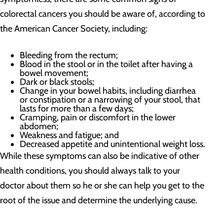
colorectal cancers you should be aware of, according to
the American Cancer Society, including:
Bleeding from the rectum;
Blood in the stool or in the toilet after having a
bowel movement;
Dark or black stools;
Change in your bowel habits, including diarrhea
or constipation or a narrowing of your stool, that
lasts for more than a few days;
Cramping, pain or discomfort in the lower
abdomen;
Weakness and fatigue; and
Decreased appetite and unintentional weight loss.
While these symptoms can also be indicative of other
health conditions, you should always talk to your
doctor about them so he or she can help you get to the
root of the issue and determine the underlying cause.