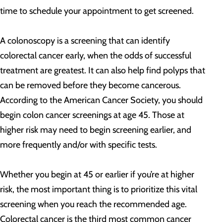
time to schedule your appointment to get screened.
A colonoscopy is a screening that can identify
colorectal cancer early, when the odds of successful
treatment are greatest. It can also help find polyps that
can be removed before they become cancerous.
According to the American Cancer Society, you should
begin colon cancer screenings at age 45. Those at
higher risk may need to begin screening earlier, and
more frequently and/or with specific tests.
Whether you begin at 45 or earlier if you’re at higher
risk, the most important thing is to prioritize this vital
screening when you reach the recommended age.
Colorectal cancer is the third most common cancer