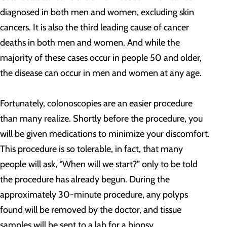
diagnosed in both men and women, excluding skin
cancers. It is also the third leading cause of cancer
deaths in both men and women. And while the
majority of these cases occur in people 50 and older,
the disease can occur in men and women at any age.
Fortunately, colonoscopies are an easier procedure
than many realize. Shortly before the procedure, you
will be given medications to minimize your discomfort.
This procedure is so tolerable, in fact, that many
people will ask, “When will we start?” only to be told
the procedure has already begun. During the
approximately 30-minute procedure, any polyps
found will be removed by the doctor, and tissue
samples will be sent to a lab for a biopsy.