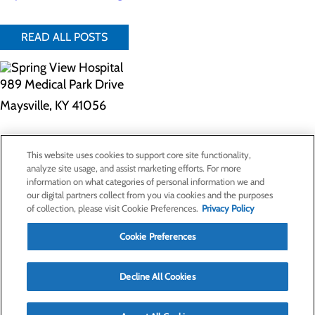
READ ALL POSTS
989 Medical Park Drive
Maysville, KY 41056
Privacy Policy
This website uses cookies to support core site functionality,
Cookie Preferences
analyze site usage, and assist marketing efforts. For more
information on what categories of personal information we and
our digital partners collect from you via cookies and the purposes
of collection, please visit Cookie Preferences.
Privacy Policy
About Us
Contact Us
Cookie Preferences
Find a Doctor
Services
Patients & Visitors
Decline All Cookies
Classes & Events
Price Transparency