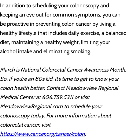
In addition to scheduling your colonoscopy and
keeping an eye out for common symptoms, you can
be proactive in preventing colon cancer by living a
healthy lifestyle that includes daily exercise, a balanced
diet, maintaining a healthy weight, limiting your
alcohol intake and eliminating smoking.
March is National Colorectal Cancer Awareness Month.
So, if you’re an 80s kid, it’s time to get to know your
colon health better. Contact Meadowview Regional
Medical Center at 606.759.5311 or visit
MeadowviewRegional.com to schedule your
colonoscopy today. For more information
about
colorectal cancer, visit
https://www.cancer.org/cancer/colon
.