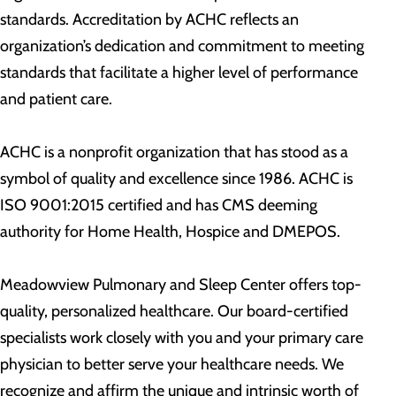
standards. Accreditation by ACHC reflects an
organization’s dedication and commitment to meeting
standards that facilitate a higher level of performance
and patient care.
ACHC is a nonprofit organization that has stood as a
symbol of quality and excellence since 1986. ACHC is
ISO 9001:2015 certified and has CMS deeming
authority for Home Health, Hospice and DMEPOS.
Meadowview Pulmonary and Sleep Center offers top-
quality, personalized healthcare. Our board-certified
specialists work closely with you and your primary care
physician to better serve your healthcare needs. We
recognize and affirm the unique and intrinsic worth of