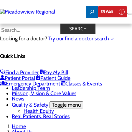
Skip
to
ER Wait
main
content
News
SEARCH
Looking for a doctor?
Try our find a doctor search
About Us
Menu
Quick Links
Board of Trustees
Careers
CEO Welcome
Community Benefit Report
Find a Provider
Pay My Bill
Community Information
Patient Portal
Patient Guide
Community Resources
Emergency Department
Classes & Events
Leadership Team
Mission, Vision & Core Values
News
Quality & Safety
Toggle menu
Health Equity
Real Patients. Real Stories
Home
About Us