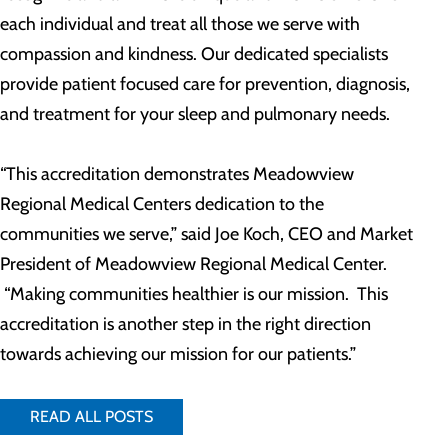
each individual and treat all those we serve with
compassion and kindness. Our dedicated specialists
provide patient focused care for prevention, diagnosis,
and treatment for your sleep and pulmonary needs.
“This accreditation demonstrates Meadowview
Regional Medical Centers dedication to the
communities we serve,” said Joe Koch, CEO and Market
President of Meadowview Regional Medical Center.
“Making communities healthier is our mission. This
accreditation is another step in the right direction
towards achieving our mission for our patients.”
READ ALL POSTS