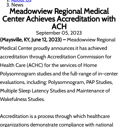
News
Meadowview Regional Medical
Center Achieves Accreditation with
ACH
September 05, 2023
(Maysville, KY, June 12, 2023) –
Meadowview Regional
Medical Center proudly announces it has achieved
accreditation through Accreditation Commission for
Health Care (ACHC) for the services of Home
Polysomnogram studies and the full-range of in-center
evaluations, including: Polysomnogram, PAP Studies,
Multiple Sleep Latency Studies and Maintenance of
Wakefulness Studies.
Accreditation is a process through which healthcare
organizations demonstrate compliance with national